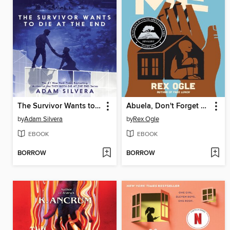
The Survivor Wants to Die at the End
Abuela, Don't Forget Me
by
Adam Silvera
by
Rex Ogle
EBOOK
EBOOK
BORROW
BORROW