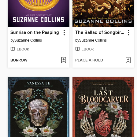
Sunrise on the Reaping
The Ballad of Songbirds and Snakes
by
Suzanne Collins
by
Suzanne Collins
EBOOK
EBOOK
BORROW
PLACE A HOLD