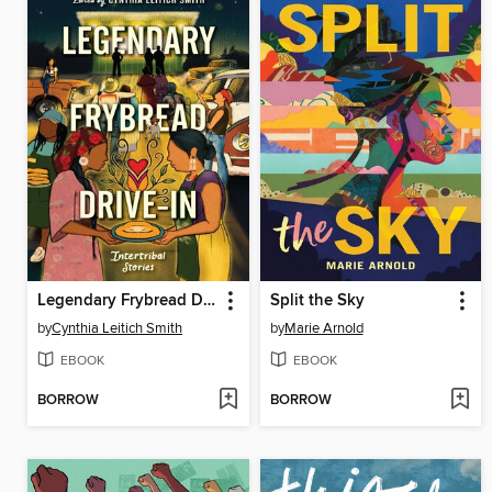
Legendary Frybread Drive-In
Split the Sky
by
Cynthia Leitich Smith
by
Marie Arnold
EBOOK
EBOOK
BORROW
BORROW