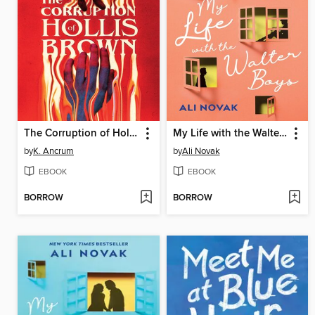
The Corruption of Hollis Brown
My Life with the Walter Boys
by
K. Ancrum
by
Ali Novak
EBOOK
EBOOK
BORROW
BORROW