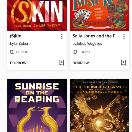
(S)Kin
Sally Jones and the False Rose
by
Ibi Zoboi
by
Jakob Wegelius
EBOOK
EBOOK
BORROW
BORROW