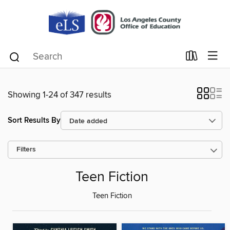
Showing 1-24 of 347 results
Sort Results By
Filters
Teen Fiction
Teen Fiction