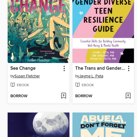
Sea Change
The Trans and Gender Diverse Teen Resilience Guide
by
Susan Fletcher
by
Jayme L. Peta
EBOOK
EBOOK
BORROW
BORROW