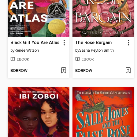
Black Girl You Are Atlas
The Rose Bargain
by
Renée Watson
by
Sasha Peyton Smith
EBOOK
EBOOK
BORROW
BORROW