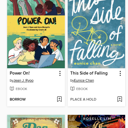
Power On!
This Side of Falling
by
Jean J. Ryoo
by
Eunice Chan
EBOOK
EBOOK
BORROW
PLACE A HOLD