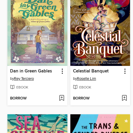
Dan in Green Gables
Celestial Banquet
by
Rey Terciero
by
Roselle Lim
EBOOK
EBOOK
BORROW
BORROW