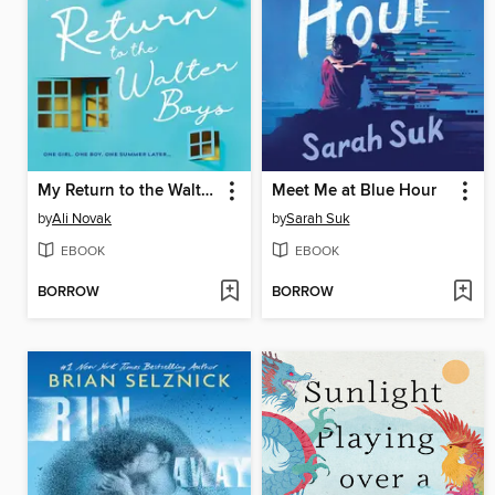
My Return to the Walter Boys
Meet Me at Blue Hour
by
Ali Novak
by
Sarah Suk
EBOOK
EBOOK
BORROW
BORROW