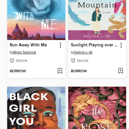
Run Away With Me
Sunlight Playing over a Mountain
by
Brian Selznick
by
Selina Li Bi
EBOOK
EBOOK
BORROW
BORROW