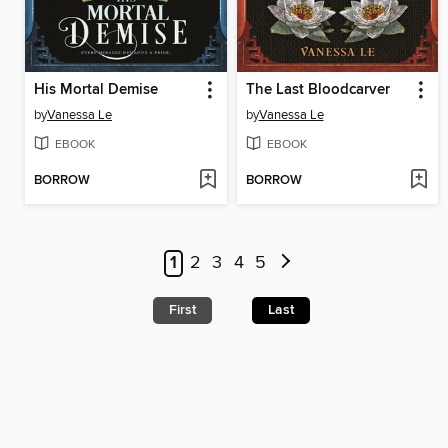
His Mortal Demise
The Last Bloodcarver
by
Vanessa Le
by
Vanessa Le
EBOOK
EBOOK
BORROW
BORROW
1
2
3
4
5
First
Last