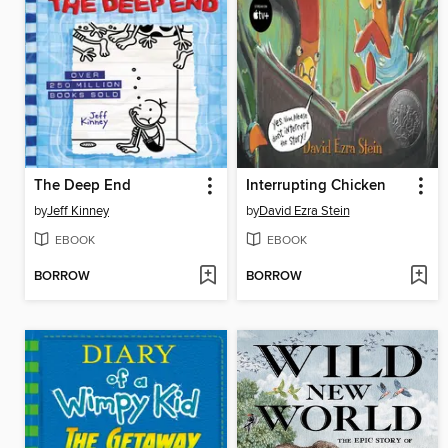
The Deep End
Interrupting Chicken
by
Jeff Kinney
by
David Ezra Stein
EBOOK
EBOOK
BORROW
BORROW