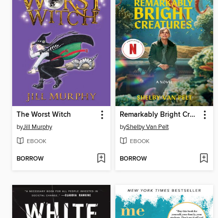
The Worst Witch
Remarkably Bright Creatures
by
Jill Murphy
by
Shelby Van Pelt
EBOOK
EBOOK
BORROW
BORROW