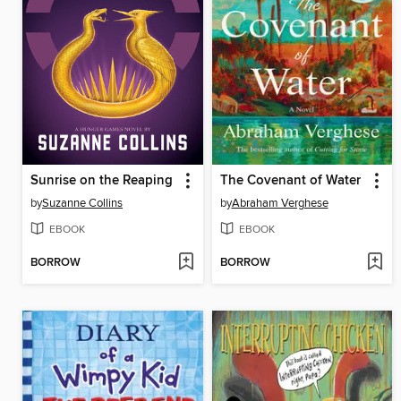
Sunrise on the Reaping
The Covenant of Water
by
Suzanne Collins
by
Abraham Verghese
EBOOK
EBOOK
BORROW
BORROW