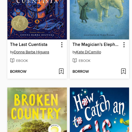
The Last Cuentista
The Magician's Elephant
by
Donna Barba Higuera
by
Kate DiCamillo
EBOOK
EBOOK
BORROW
BORROW