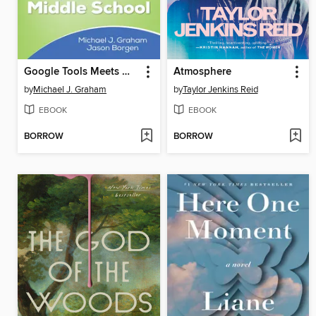
Google Tools Meets Middle School
Atmosphere
by
Michael J. Graham
by
Taylor Jenkins Reid
EBOOK
EBOOK
BORROW
BORROW