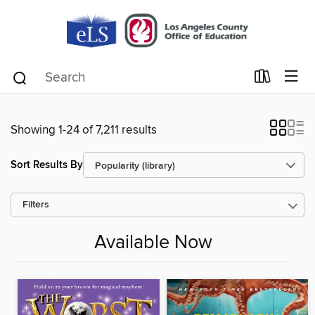
Showing 1-24 of 7,211 results
Sort Results By
Filters
Available Now