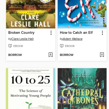
Broken Country
How to Catch an Elf
by
Clare Leslie Hall
by
Adam Wallace
EBOOK
EBOOK
BORROW
BORROW