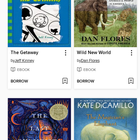
The Getaway
Wild New World
by
Jeff Kinney
by
Dan Flores
EBOOK
EBOOK
BORROW
BORROW