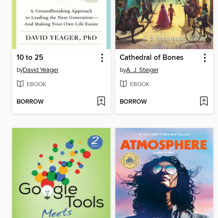
10 to 25
Cathedral of Bones
by
David Yeager
by
A. J. Steiger
EBOOK
EBOOK
BORROW
BORROW