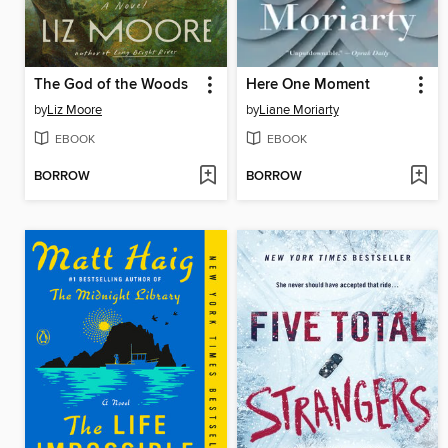
The God of the Woods
Here One Moment
by
Liz Moore
by
Liane Moriarty
EBOOK
EBOOK
BORROW
BORROW