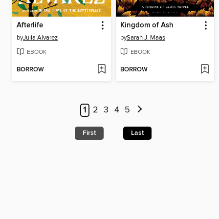
Afterlife
Kingdom of Ash
by
Julia Alvarez
by
Sarah J. Maas
EBOOK
EBOOK
BORROW
BORROW
1
2
3
4
5
First
Last