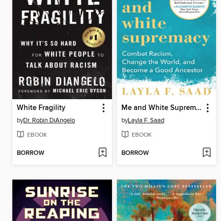
White Fragility
Me and White Supremacy
by
Dr. Robin DiAngelo
by
Layla F. Saad
EBOOK
EBOOK
BORROW
BORROW