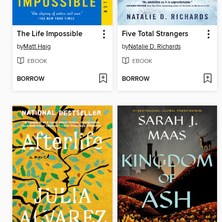
The Life Impossible
Five Total Strangers
by
Matt Haig
by
Natalie D. Richards
EBOOK
EBOOK
BORROW
BORROW