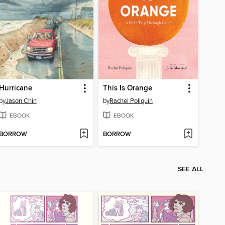
Hurricane
This Is Orange
by
Jason Chin
by
Rachel Poliquin
EBOOK
EBOOK
BORROW
BORROW
SEE ALL