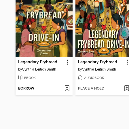
Legendary Frybread Drive-In
Legendary Frybread Drive-In
by
Cynthia Leitich Smith
by
Cynthia Leitich Smith
EBOOK
AUDIOBOOK
BORROW
PLACE A HOLD