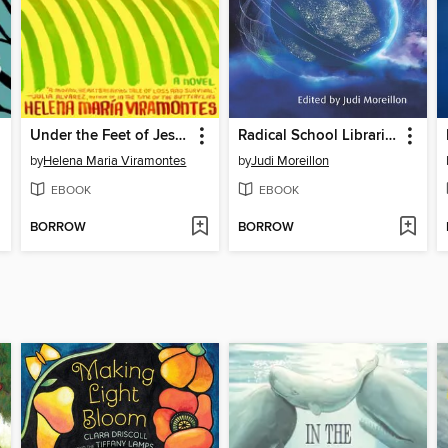
Under the Feet of Jesus
Radical School Librarianship
by
Helena Maria Viramontes
by
Judi Moreillon
EBOOK
EBOOK
BORROW
BORROW