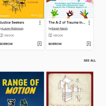
Justice Seekers
The A-Z of Trauma-Informed Teaching
by
Lacey Robinson
by
Sarah Naish
EBOOK
EBOOK
BORROW
BORROW
SEE ALL