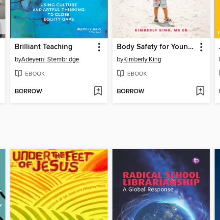
Brilliant Teaching
Body Safety for Young Children
by
Adeyemi Stembridge
by
Kimberly King
EBOOK
EBOOK
BORROW
BORROW