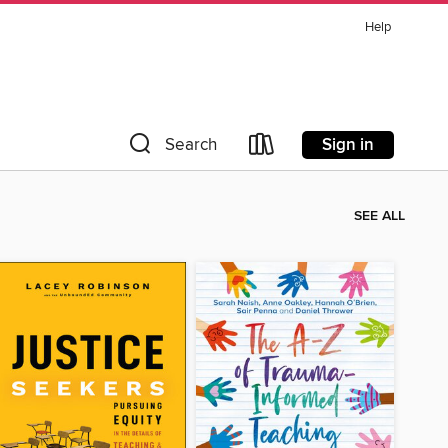
Help
Sign in
Search
SEE ALL