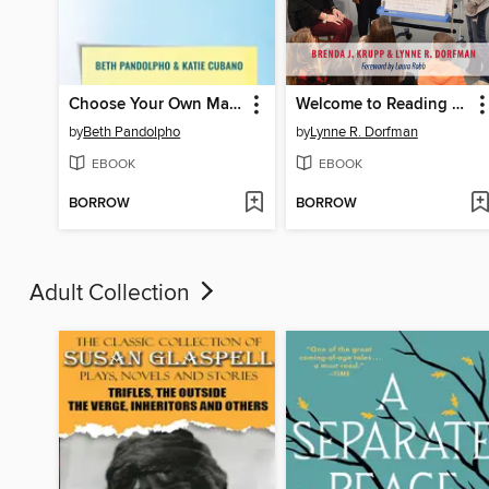
Choose Your Own Master Class
Welcome to Reading Workshop
by
Beth Pandolpho
by
Lynne R. Dorfman
EBOOK
EBOOK
BORROW
BORROW
Adult Collection