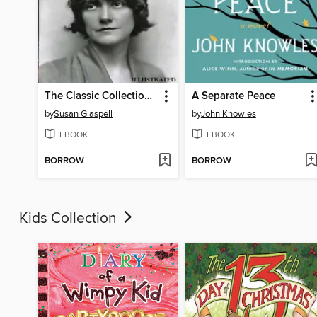
The Classic Collection of Susan Glaspell. Plays, Novels and Stories. Illustrated
A Separate Peace
by
Susan Glaspell
by
John Knowles
EBOOK
EBOOK
BORROW
BORROW
Kids Collection