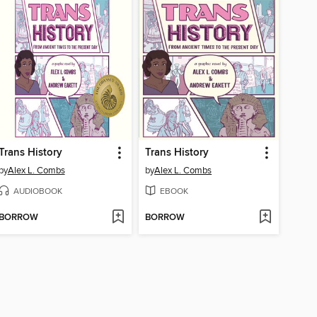
Trans History
Trans History
by
Alex L. Combs
by
Alex L. Combs
AUDIOBOOK
EBOOK
BORROW
BORROW