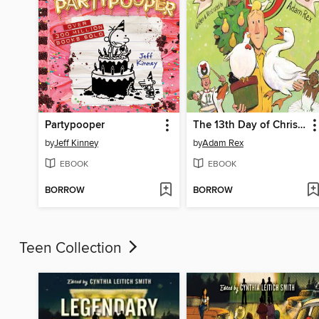
Partypooper
The 13th Day of Christmas
by
Jeff Kinney
by
Adam Rex
EBOOK
EBOOK
BORROW
BORROW
Teen Collection