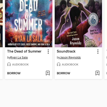
The Dead of Summer
Soundtrack
by
Ryan La Sala
by
Jason Reynolds
AUDIOBOOK
AUDIOBOOK
BORROW
BORROW