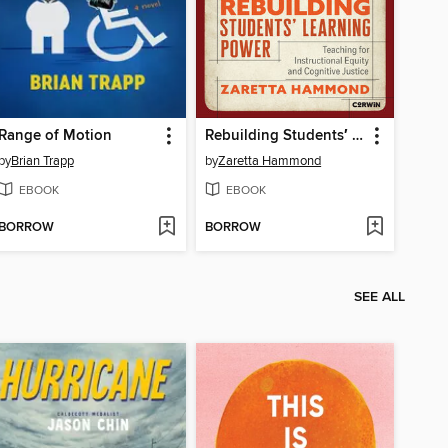
Range of Motion
Rebuilding Students′ Learning Power
by
Brian Trapp
by
Zaretta Hammond
EBOOK
EBOOK
BORROW
BORROW
SEE ALL