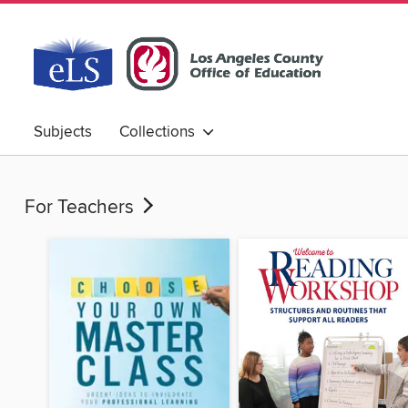
Subjects
Collections
For Teachers