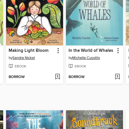
Making Light Bloom
In the World of Whales
by
Sandra Nickel
by
Michelle Cusolito
EBOOK
EBOOK
BORROW
BORROW