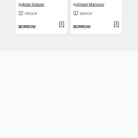
by
Aida Salazar
by
Vivian Mansour
EBOOK
EBOOK
BORROW
BORROW