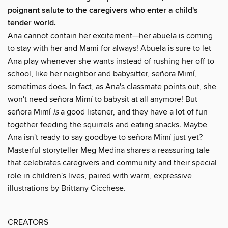
poignant salute to the caregivers who enter a child's
tender world.
Ana cannot contain her excitement—her abuela is coming
to stay with her and Mami for always! Abuela is sure to let
Ana play whenever she wants instead of rushing her off to
school, like her neighbor and babysitter, señora Mimí,
sometimes does. In fact, as Ana's classmate points out, she
won't need señora Mimí to babysit at all anymore! But
señora Mimí
is
a good listener, and they have a lot of fun
together feeding the squirrels and eating snacks. Maybe
Ana isn't ready to say goodbye to señora Mimí just yet?
Masterful storyteller Meg Medina shares a reassuring tale
that celebrates caregivers and community and their special
role in children's lives, paired with warm, expressive
illustrations by Brittany Cicchese.
CREATORS