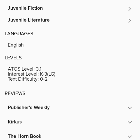
Juvenile Fiction
Juvenile Literature
LANGUAGES
English
LEVELS
ATOS Level:
3.1
Interest Level:
K-3(LG)
Text Difficulty:
0-2
REVIEWS
Publisher's Weekly
Kirkus
The Horn Book