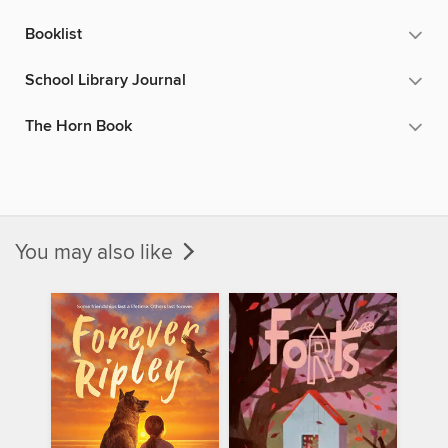
Booklist
School Library Journal
The Horn Book
You may also like