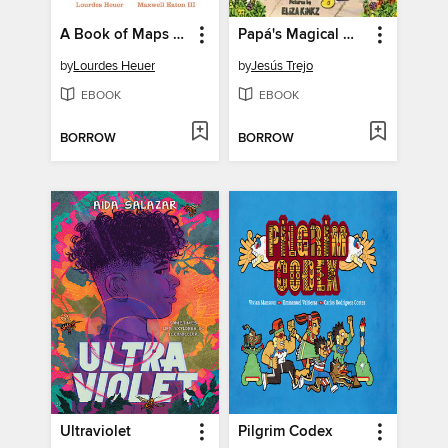
A Book of Maps for You
Papá's Magical Water-Jug Clock
by
Lourdes Heuer
by
Jesús Trejo
EBOOK
EBOOK
BORROW
BORROW
Ultraviolet
Pilgrim Codex