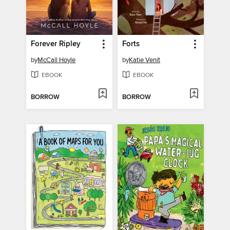
Forever Ripley
Forts
by
McCall Hoyle
by
Katie Venit
EBOOK
EBOOK
BORROW
BORROW