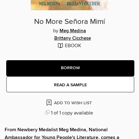
No More Señora Mimí
by
Meg Medina
Brittany Cicchese
EBOOK
BORROW
READ A SAMPLE
ADD TO WISH LIST
1 of 1 copy available
From Newbery Medalist Meg Medina, National
Ambassador for Young People's Literature, comes a