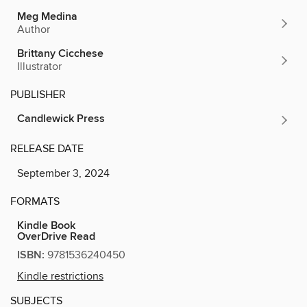
Meg Medina
Author
Brittany Cicchese
Illustrator
PUBLISHER
Candlewick Press
RELEASE DATE
September 3, 2024
FORMATS
Kindle Book
OverDrive Read
ISBN:
9781536240450
Kindle restrictions
SUBJECTS