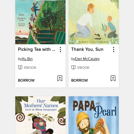
Picking Tea with Baba
Thank You, Sun
by
Xu Bin
by
Dan McCauley
EBOOK
EBOOK
BORROW
BORROW