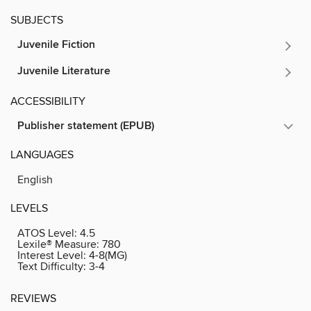
SUBJECTS
Juvenile Fiction
Juvenile Literature
ACCESSIBILITY
Publisher statement (EPUB)
LANGUAGES
English
LEVELS
ATOS Level:
4.5
Lexile® Measure:
780
Interest Level:
4-8(MG)
Text Difficulty:
3-4
REVIEWS