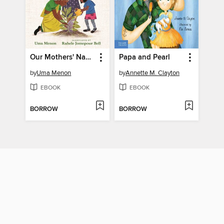
Our Mothers' Names
Papa and Pearl
by
Uma Menon
by
Annette M. Clayton
EBOOK
EBOOK
BORROW
BORROW