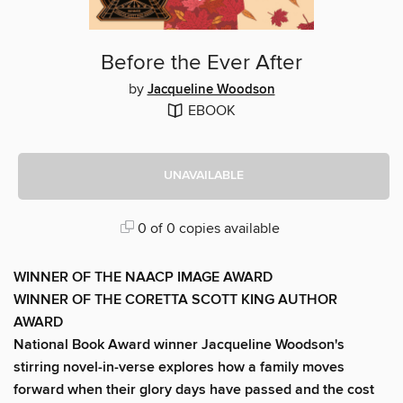
Before the Ever After
by
Jacqueline Woodson
EBOOK
UNAVAILABLE
0 of 0 copies available
WINNER OF THE NAACP IMAGE AWARD
WINNER OF THE CORETTA SCOTT KING AUTHOR
AWARD
National Book Award winner Jacqueline Woodson's
stirring novel-in-verse explores how a family moves
forward when their glory days have passed and the cost