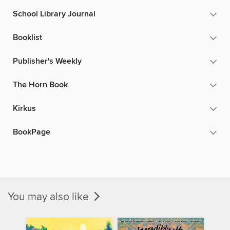
School Library Journal
Booklist
Publisher's Weekly
The Horn Book
Kirkus
BookPage
You may also like