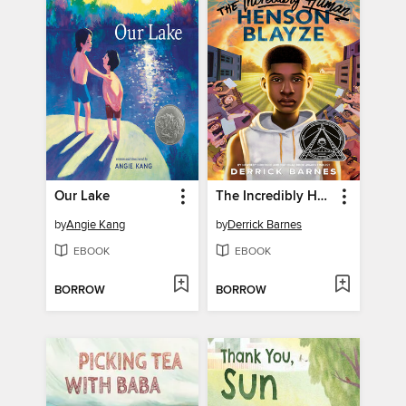
Our Lake
The Incredibly Human Henson Blayze
by
Angie Kang
by
Derrick Barnes
EBOOK
EBOOK
BORROW
BORROW