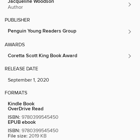
Jacqueline Woodson
Author
PUBLISHER
Penguin Young Readers Group
AWARDS
Coretta Scott King Book Award
RELEASE DATE
September 1, 2020
FORMATS
Kindle Book
OverDrive Read
ISBN:
9780399545450
EPUB ebook
ISBN:
9780399545450
File size:
2019 KB