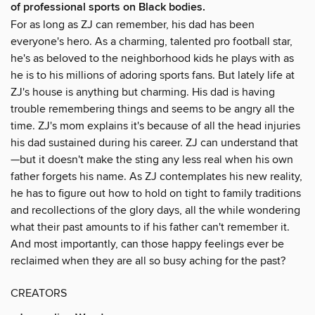
of professional sports on Black bodies.
For as long as ZJ can remember, his dad has been
everyone's hero. As a charming, talented pro football star,
he's as beloved to the neighborhood kids he plays with as
he is to his millions of adoring sports fans. But lately life at
ZJ's house is anything but charming. His dad is having
trouble remembering things and seems to be angry all the
time. ZJ's mom explains it's because of all the head injuries
his dad sustained during his career. ZJ can understand that
—but it doesn't make the sting any less real when his own
father forgets his name. As ZJ contemplates his new reality,
he has to figure out how to hold on tight to family traditions
and recollections of the glory days, all the while wondering
what their past amounts to if his father can't remember it.
And most importantly, can those happy feelings ever be
reclaimed when they are all so busy aching for the past?
CREATORS