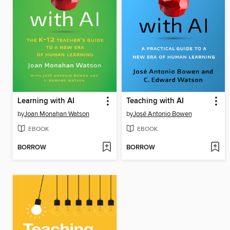
Learning with AI
Teaching with AI
by
Joan Monahan Watson
by
José Antonio Bowen
EBOOK
EBOOK
BORROW
BORROW