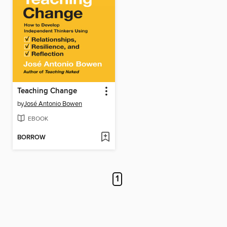
Teaching Change
by
José Antonio Bowen
EBOOK
BORROW
1