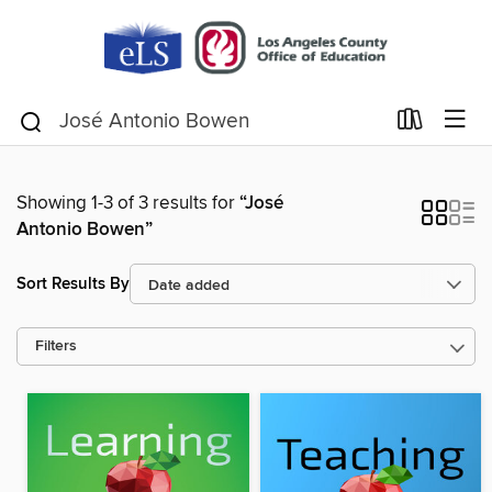
Showing 1-3 of 3 results for
“José
Antonio Bowen”
Sort Results By
Filters