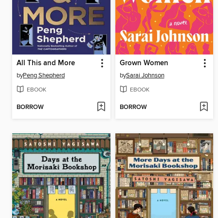
All This and More
Grown Women
by
Peng Shepherd
by
Sarai Johnson
EBOOK
EBOOK
BORROW
BORROW