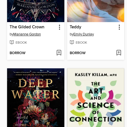
The Gilded Crown
Teddy
by
Marianne Gordon
by
Emily Dunlay
EBOOK
EBOOK
BORROW
BORROW