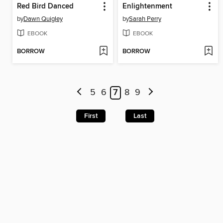
Red Bird Danced
Enlightenment
by
Dawn Quigley
by
Sarah Perry
EBOOK
EBOOK
BORROW
BORROW
5
6
7
8
9
First
Last