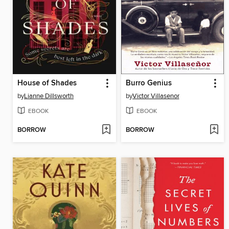
House of Shades
Burro Genius
by
Lianne Dillsworth
by
Victor Villasenor
EBOOK
EBOOK
BORROW
BORROW