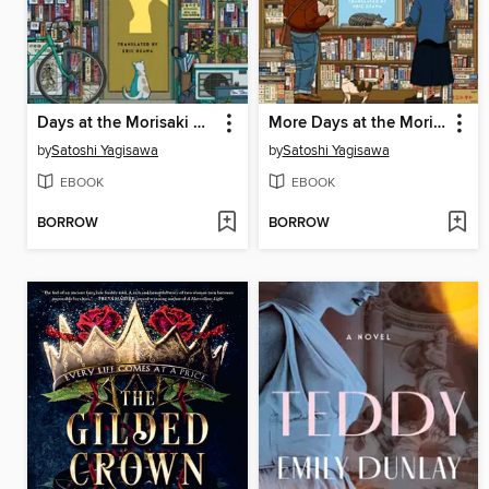
Days at the Morisaki Bookshop
More Days at the Morisaki Bookshop
by
Satoshi Yagisawa
by
Satoshi Yagisawa
EBOOK
EBOOK
BORROW
BORROW