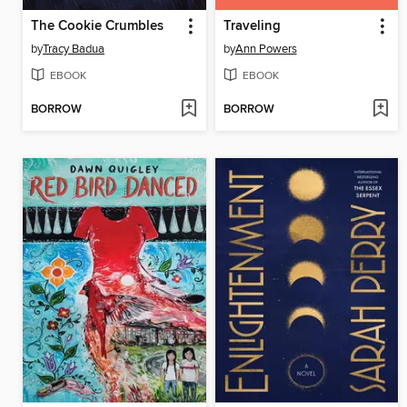
The Cookie Crumbles
Traveling
by
Tracy Badua
by
Ann Powers
EBOOK
EBOOK
BORROW
BORROW