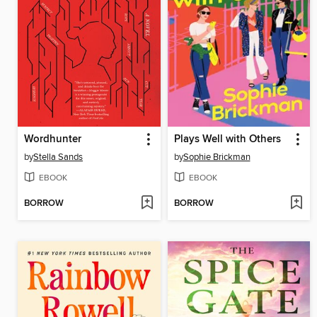
Wordhunter
Plays Well with Others
by
Stella Sands
by
Sophie Brickman
EBOOK
EBOOK
BORROW
BORROW