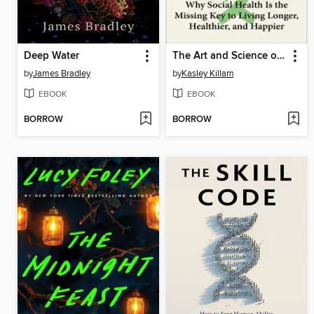
Deep Water
The Art and Science of Connection
by
James Bradley
by
Kasley Killam
EBOOK
EBOOK
BORROW
BORROW