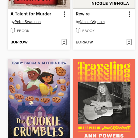
A Talent for Murder
Rewire
by
Peter Swanson
by
Nicole Vignola
EBOOK
EBOOK
BORROW
BORROW