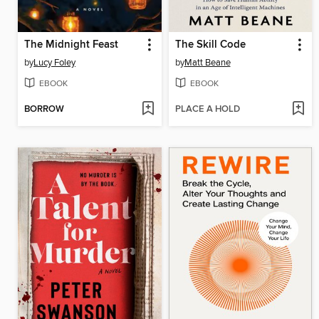
The Midnight Feast
The Skill Code
by
Lucy Foley
by
Matt Beane
EBOOK
EBOOK
BORROW
PLACE A HOLD