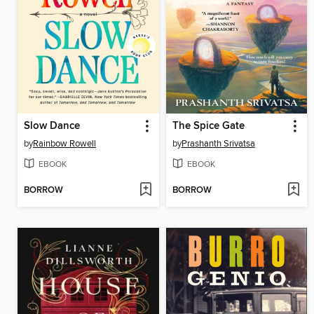
Slow Dance
The Spice Gate
by
Rainbow Rowell
by
Prashanth Srivatsa
EBOOK
EBOOK
BORROW
BORROW