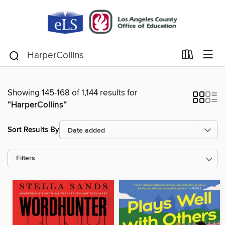
Showing 145-168 of 1,144 results for
“HarperCollins”
Sort Results By
Filters