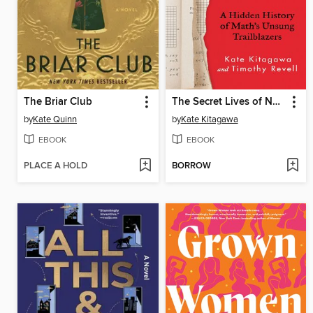
The Briar Club
The Secret Lives of Numbers
by
Kate Quinn
by
Kate Kitagawa
EBOOK
EBOOK
PLACE A HOLD
BORROW