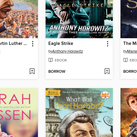
Who Was Martin Luther King, Jr.?
Eagle Strike
The Mi
r
by
Anthony Horowitz
by
Marie
EBOOK
EBO
BORROW
BORR