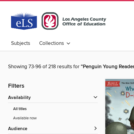
Subjects
Collections
Showing 73-96 of 218 results for
“Penguin Young Reade
Filters
Availability
All titles
Available now
Audience