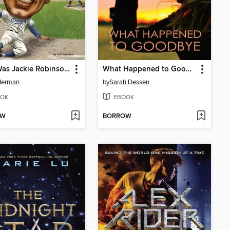
Who Was Jackie Robinson?
What Happened to Goodbye
Herman
by
Sarah Dessen
OK
EBOOK
OW
BORROW