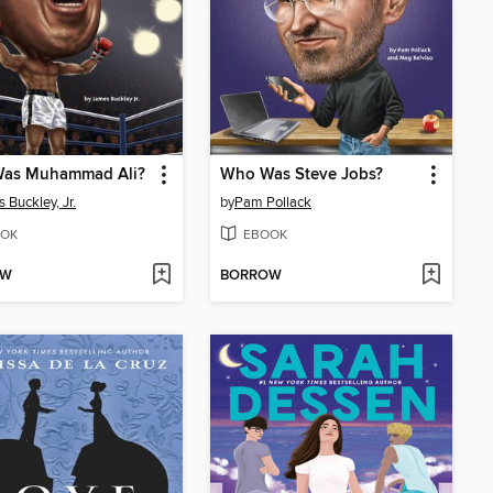
as Muhammad Ali?
Who Was Steve Jobs?
 Buckley, Jr.
by
Pam Pollack
OK
EBOOK
OW
BORROW