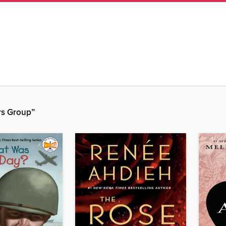
rs Group”