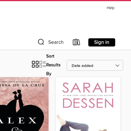
Help
Sign in
Search
Sort
Results
By