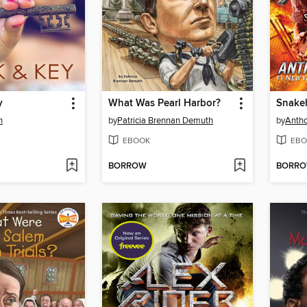
y
What Was Pearl Harbor?
Snake
n
by
Patricia Brennan Demuth
by
Antho
EBOOK
EBO
BORROW
BORR