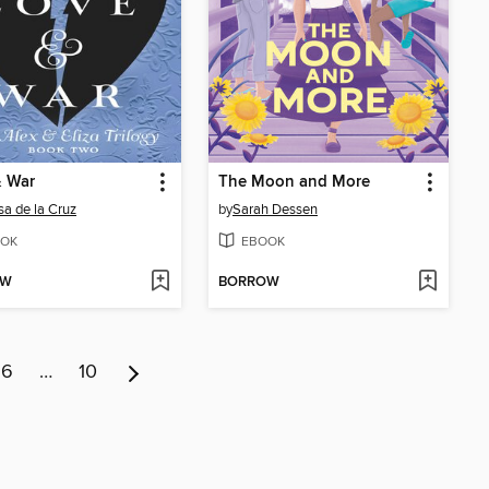
& War
The Moon and More
sa de la Cruz
by
Sarah Dessen
OK
EBOOK
OW
BORROW
6
…
10