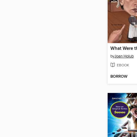
by
Joan Holub
EBOOK
BORROW