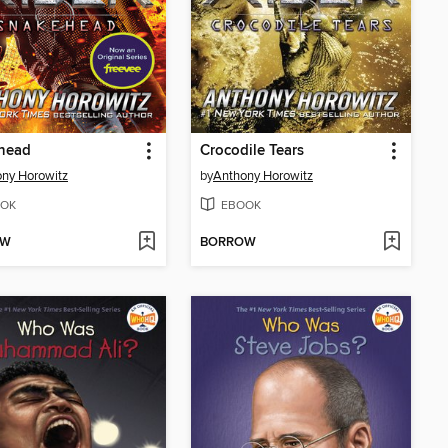
head
Crocodile Tears
ny Horowitz
by
Anthony Horowitz
OK
EBOOK
OW
BORROW