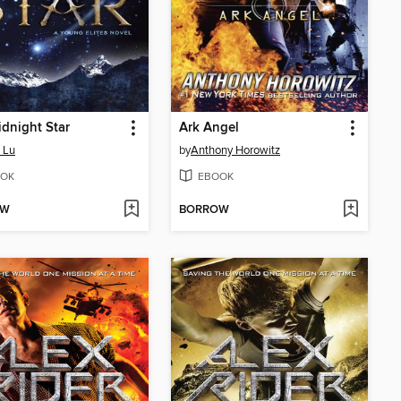
dnight Star
Ark Angel
 Lu
by
Anthony Horowitz
OK
EBOOK
OW
BORROW