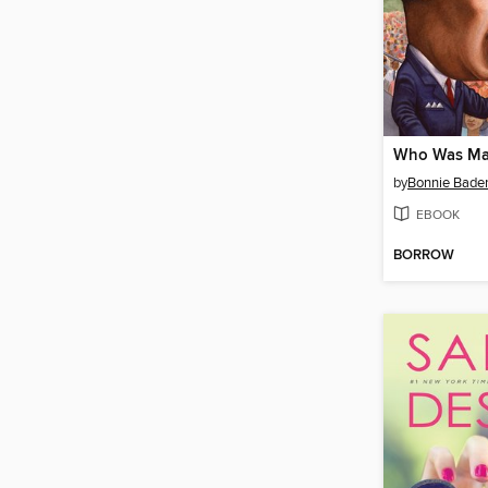
by
Bonnie Bade
EBOOK
BORROW