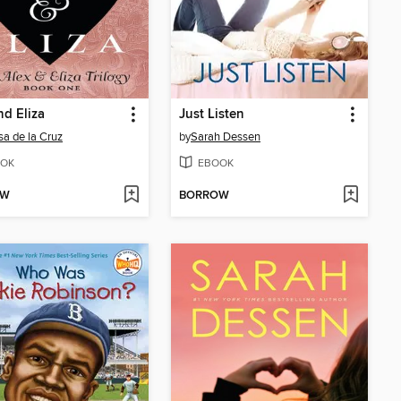
nd Eliza
Just Listen
sa de la Cruz
by
Sarah Dessen
OK
EBOOK
OW
BORROW