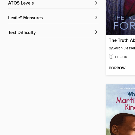
ATOS Levels
Lexile® Measures
Text Difficulty
The Truth A
by
Sarah Desse
EBOOK
BORROW