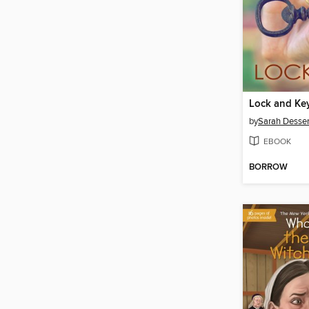
Lock and Ke
by
Sarah Desse
EBOOK
BORROW