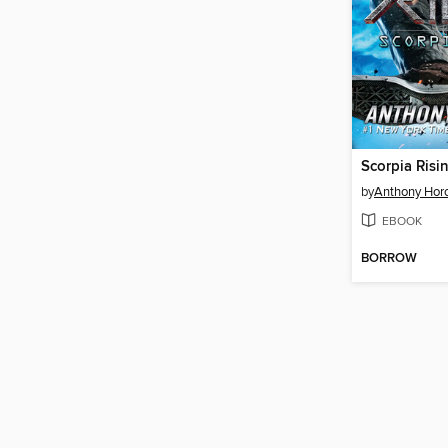
Scorpia Risi
by
Anthony Hor
EBOOK
BORROW