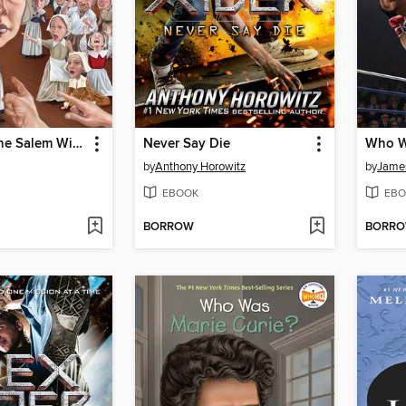
What Were the Salem Witch Trials?
Never Say Die
Who W
by
Anthony Horowitz
by
James
EBOOK
EBO
BORROW
BORR