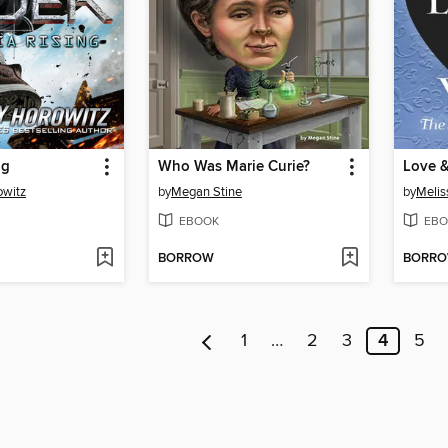
ng
Who Was Marie Curie?
Love 
owitz
by
Megan Stine
by
Melis
EBOOK
EBO
BORROW
BORR
1
…
2
3
4
5