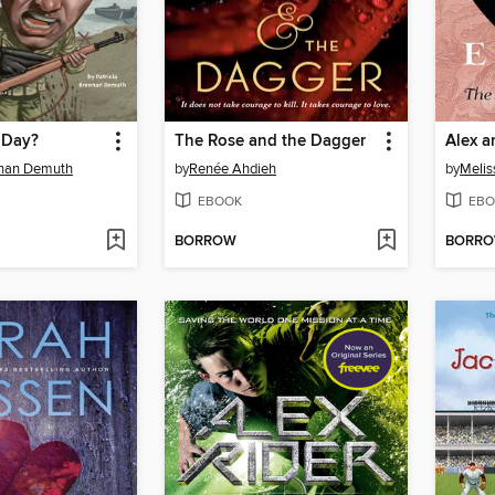
-Day?
The Rose and the Dagger
Alex a
nnan Demuth
by
Renée Ahdieh
by
Melis
EBOOK
EBO
BORROW
BORR