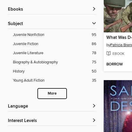
ebooks
Subject
Juvenile Nonfiction
95
What Was D
Juvenile Fiction
86
by
Patricia Bre
Juvenile Literature
78
EBOOK
Biography & Autobiography
75
BORROW
History
50
Young Adult Fiction
35
More
Language
Interest Levels