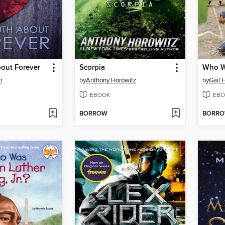
bout Forever
Scorpia
n
by
Anthony Horowitz
by
Gail 
EBOOK
EBO
BORROW
BORR