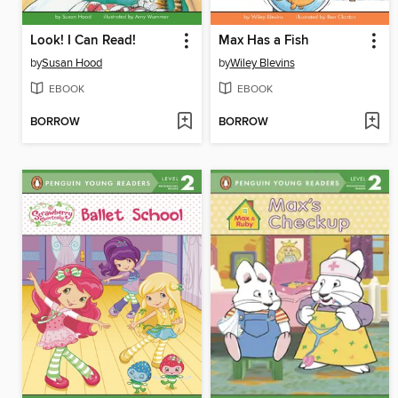
Look! I Can Read!
Max Has a Fish
by
Susan Hood
by
Wiley Blevins
EBOOK
EBOOK
BORROW
BORROW