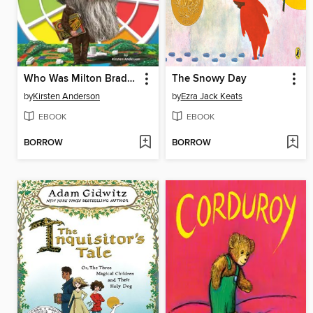
Who Was Milton Bradley?
The Snowy Day
by
Kirsten Anderson
by
Ezra Jack Keats
EBOOK
EBOOK
BORROW
BORROW