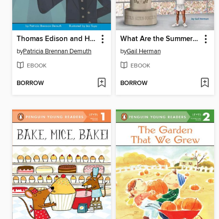
Thomas Edison and His Bright Idea
What Are the Summer Olympics?
by
Patricia Brennan Demuth
by
Gail Herman
EBOOK
EBOOK
BORROW
BORROW