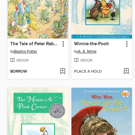
The Tale of Peter Rabbit
Winnie-the-Pooh
by
Beatrix Potter
by
A. A. Milne
EBOOK
EBOOK
BORROW
PLACE A HOLD