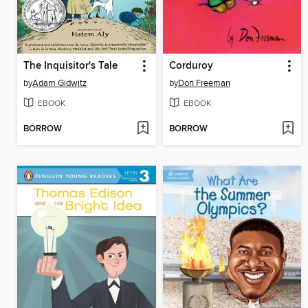
The Inquisitor's Tale
Corduroy
by
Adam Gidwitz
by
Don Freeman
EBOOK
EBOOK
BORROW
BORROW