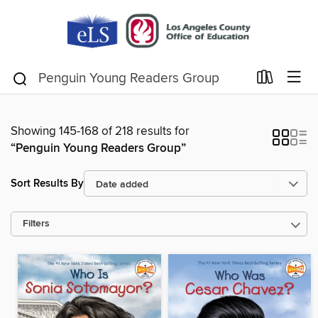
Showing 145-168 of 218 results for
“Penguin Young Readers Group”
Sort Results By
Filters