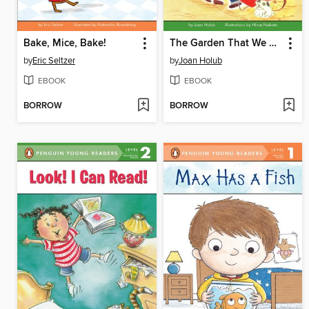
Bake, Mice, Bake!
The Garden That We Grew
by
Eric Seltzer
by
Joan Holub
EBOOK
EBOOK
BORROW
BORROW