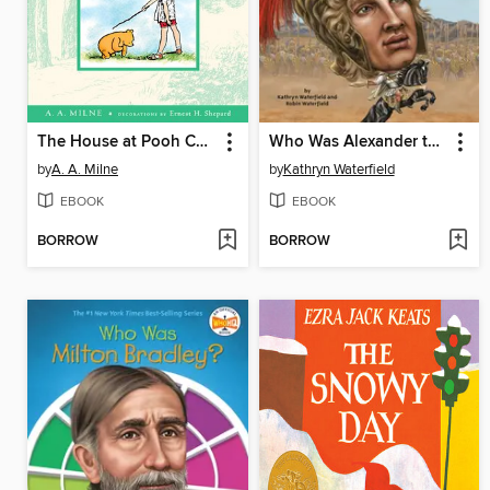
The House at Pooh Corner
Who Was Alexander the Great?
by
A. A. Milne
by
Kathryn Waterfield
EBOOK
EBOOK
BORROW
BORROW