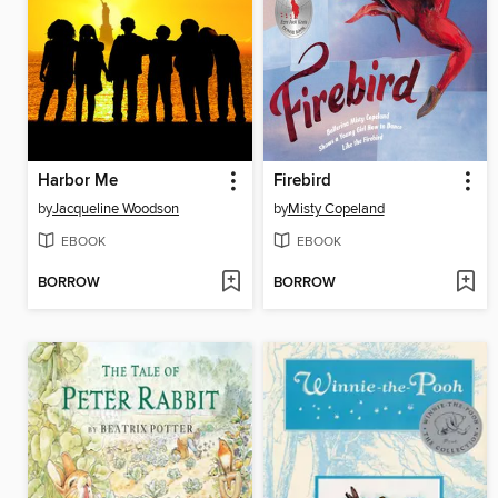
Harbor Me
Firebird
by
Jacqueline Woodson
by
Misty Copeland
EBOOK
EBOOK
BORROW
BORROW