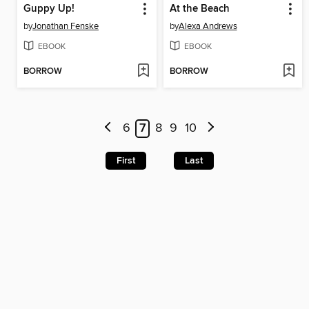
Guppy Up!
At the Beach
by
Jonathan Fenske
by
Alexa Andrews
EBOOK
EBOOK
BORROW
BORROW
6
7
8
9
10
First
Last