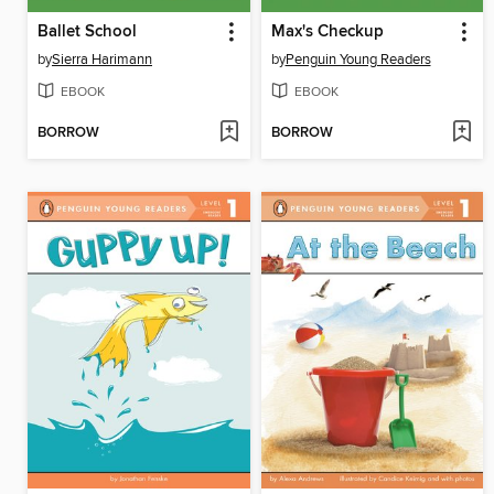
Ballet School
Max's Checkup
by
Sierra Harimann
by
Penguin Young Readers
EBOOK
EBOOK
BORROW
BORROW