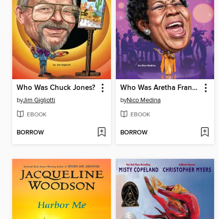
Who Was Chuck Jones?
Who Was Aretha Franklin?
by
Jim Gigliotti
by
Nico Medina
EBOOK
EBOOK
BORROW
BORROW