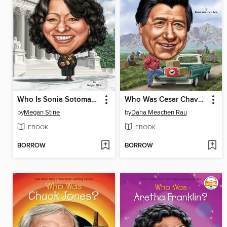
Who Is Sonia Sotomayor?
Who Was Cesar Chavez?
by
Megan Stine
by
Dana Meachen Rau
EBOOK
EBOOK
BORROW
BORROW