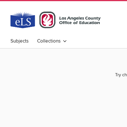
Subjects
Collections
Try ch