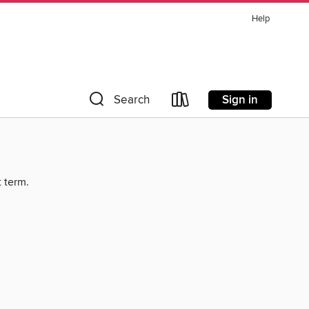
Help
Sign in
Search
t term.