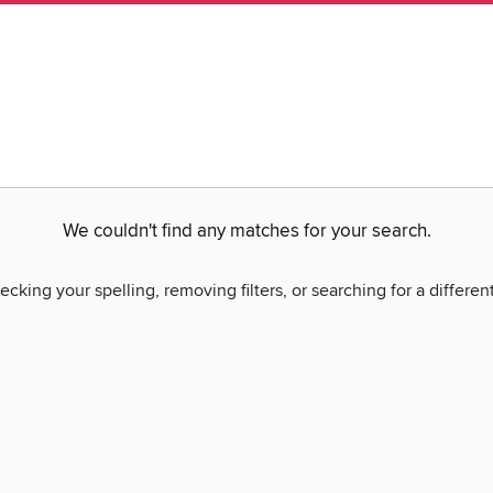
We couldn't find any matches for your search.
ecking your spelling, removing filters, or searching for a differen