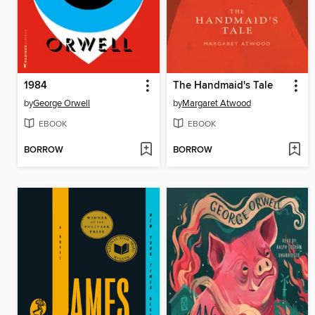
1984
The Handmaid's Tale
by
George Orwell
by
Margaret Atwood
EBOOK
EBOOK
BORROW
BORROW