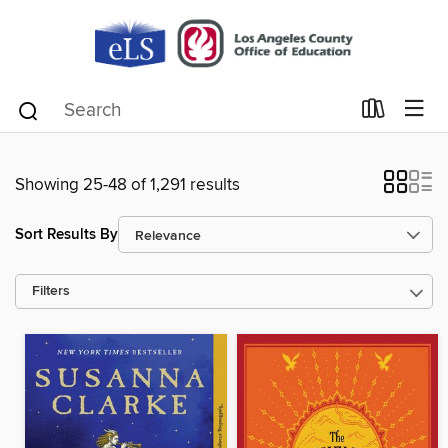
Showing 25-48 of 1,291 results
Sort Results By
Filters