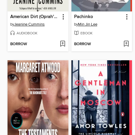
American Dirt (Oprah's Book Club)
Pachinko
by
Jeanine Cummins
by
Min Jin Lee
AUDIOBOOK
EBOOK
BORROW
BORROW