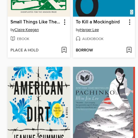
Small Things Like These
To Kill a Mockingbird
by
Claire Keegan
by
Harper Lee
EBOOK
AUDIOBOOK
PLACE A HOLD
BORROW