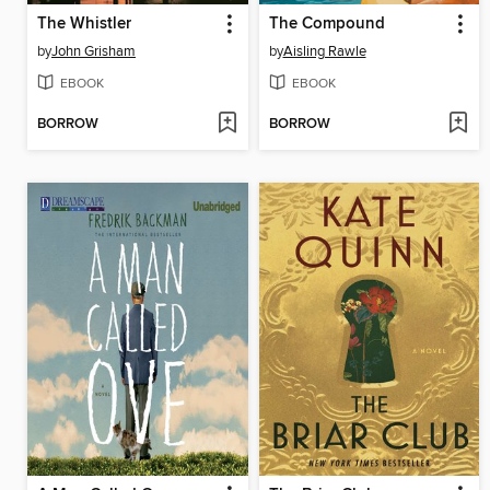
The Whistler
The Compound
by
John Grisham
by
Aisling Rawle
EBOOK
EBOOK
BORROW
BORROW