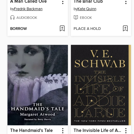
A Man Called Ove
The Briar Club
by
Fredrik Backman
by
Kate Quinn
AUDIOBOOK
EBOOK
BORROW
PLACE A HOLD
The Handmaid's Tale
The Invisible Life of Addie LaRue