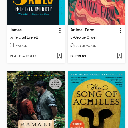
James
Animal Farm
by
Percival Everett
by
George Orwell
EBOOK
AUDIOBOOK
PLACE A HOLD
BORROW