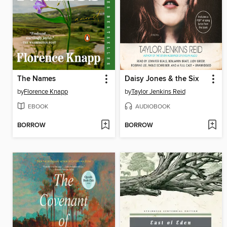
The Names
Daisy Jones & the Six
by
Florence Knapp
by
Taylor Jenkins Reid
EBOOK
AUDIOBOOK
BORROW
BORROW