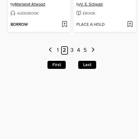
by
Margaret Atwood
by
V. E. Schwab
AUDIOBOOK
EBOOK
BORROW
PLACE A HOLD
1
2
3
4
5
First
Last