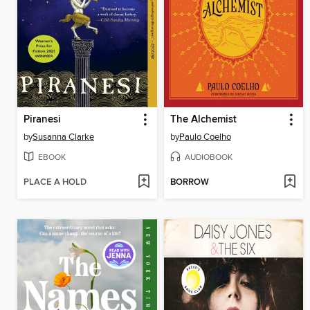
Piranesi
The Alchemist
by
Susanna Clarke
by
Paulo Coelho
EBOOK
AUDIOBOOK
PLACE A HOLD
BORROW