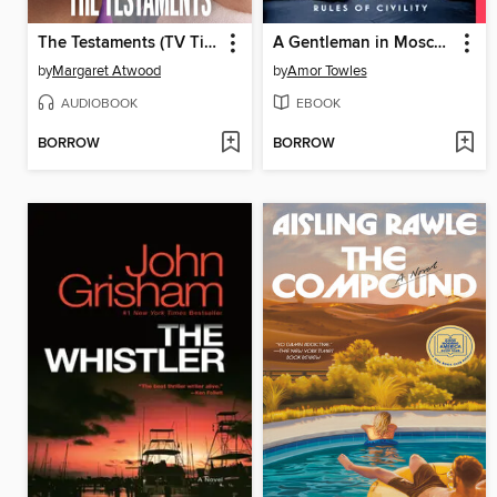
The Testaments (TV Tie-in)
A Gentleman in Moscow
by
Margaret Atwood
by
Amor Towles
AUDIOBOOK
EBOOK
BORROW
BORROW