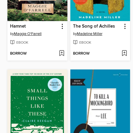
Hamnet
The Song of Achilles
by
Maggie O'Farrell
by
Madeline Miller
EBOOK
EBOOK
BORROW
BORROW