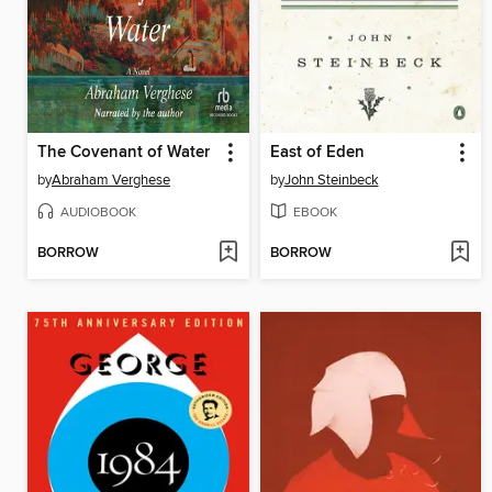
The Covenant of Water
East of Eden
by
Abraham Verghese
by
John Steinbeck
AUDIOBOOK
EBOOK
BORROW
BORROW