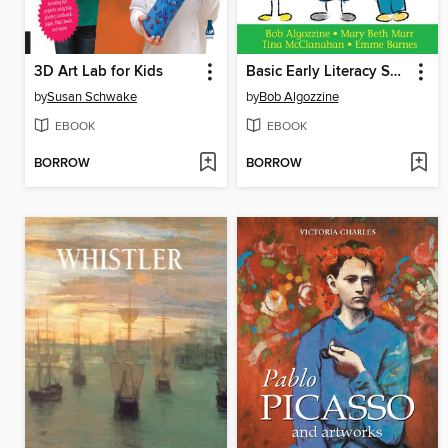
3D Art Lab for Kids
Basic Early Literacy Skills
by
Susan Schwake
by
Bob Algozzine
EBOOK
EBOOK
BORROW
BORROW