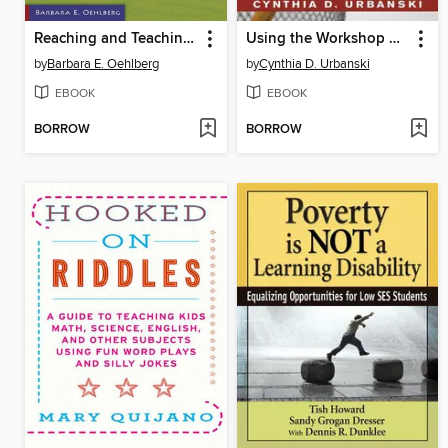
Reaching and Teaching Stressed and Anxious Learners in Grades 4-8
Using the Workshop Approach in the High School English Classroom: Modeling Effective Writing, Reading, and Thinking Strategies for Student Success
by
Barbara E. Oehlberg
by
Cynthia D. Urbanski
EBOOK
EBOOK
BORROW
BORROW