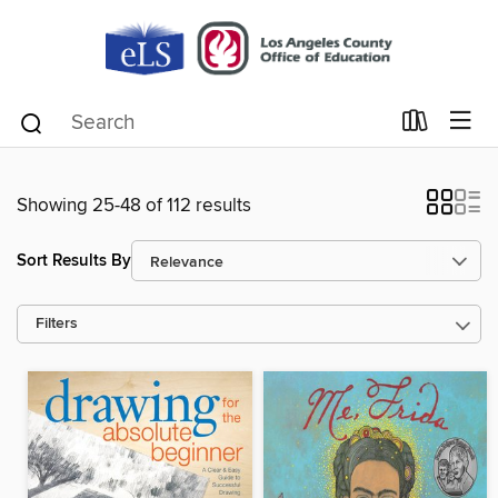
Showing 25-48 of 112 results
Sort Results By
Filters