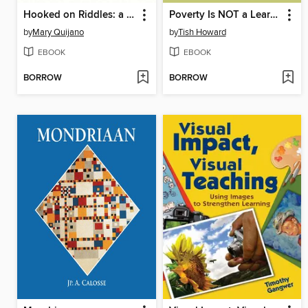
Hooked on Riddles: a Guide to Teaching Math Science English and Other Subjects Using Fun Word Plays and Silly Jokes
Poverty Is NOT a Learning Disability
by
Mary Quijano
by
Tish Howard
EBOOK
EBOOK
BORROW
BORROW