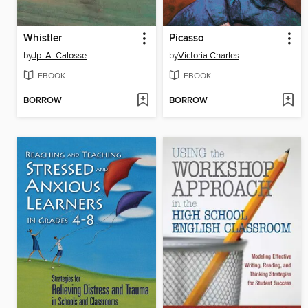
Whistler
Picasso
by
Jp. A. Calosse
by
Victoria Charles
EBOOK
EBOOK
BORROW
BORROW