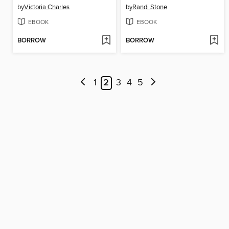
by
Victoria Charles
by
Randi Stone
EBOOK
EBOOK
BORROW
BORROW
1
2
3
4
5