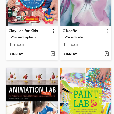
Clay Lab for Kids
O'Keeffe
by
Cassie Stephens
by
Gerry Souter
EBOOK
EBOOK
BORROW
BORROW