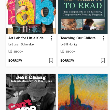
Art Lab for Little Kids
Teaching Our Children to Read
by
Susan Schwake
by
Bill Honig
EBOOK
EBOOK
BORROW
BORROW