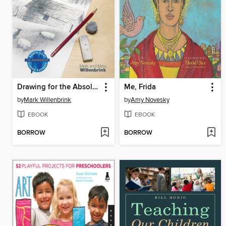
Drawing for the Absolute Beginner
Me, Frida
by
Mark Willenbrink
by
Amy Novesky
EBOOK
EBOOK
BORROW
BORROW