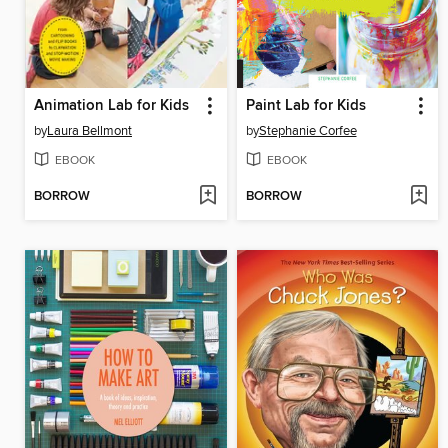
Animation Lab for Kids
Paint Lab for Kids
by
Laura Bellmont
by
Stephanie Corfee
EBOOK
EBOOK
BORROW
BORROW