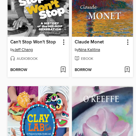
Can't Stop Won't Stop
Claude Monet
by
Jeff Chang
by
Nina Kalitina
AUDIOBOOK
EBOOK
BORROW
BORROW