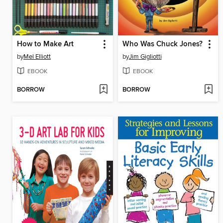
How to Make Art
Who Was Chuck Jones?
by
Mel Elliott
by
Jim Gigliotti
EBOOK
EBOOK
BORROW
BORROW