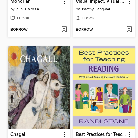
Mondrian
Visual Impact, Visual Teaching: Using Images to Strengthen Learning
by
Jp. A. Calosse
by
Timothy Gangwer
EBOOK
EBOOK
BORROW
BORROW
Chagall
Best Practices for Teaching Reading