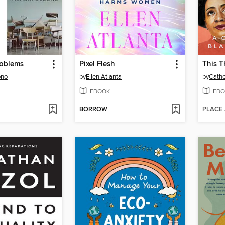
roblems
Pixel Flesh
This T
ono
by
Ellen Atlanta
by
Cathe
EBOOK
EBO
BORROW
PLACE