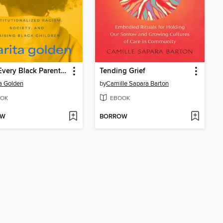
What Every Black Parent Needs to Know About Saving Our Sons
Tending Grief
a Golden
by
Camille Sapara Barton
OK
EBOOK
OW
BORROW