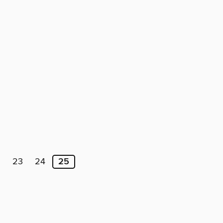
2
23
24
25