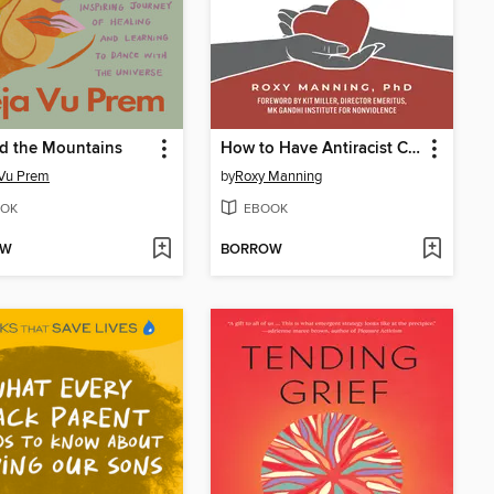
d the Mountains
How to Have Antiracist Conversations
 Vu Prem
by
Roxy Manning
OK
EBOOK
OW
BORROW