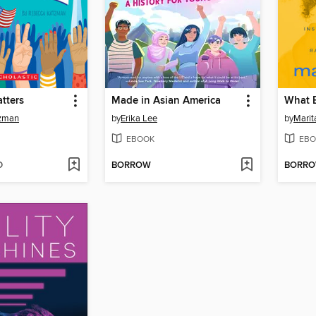
tters
Made in Asian America
tzman
by
Erika Lee
by
Marit
EBOOK
EBO
D
BORROW
BORR