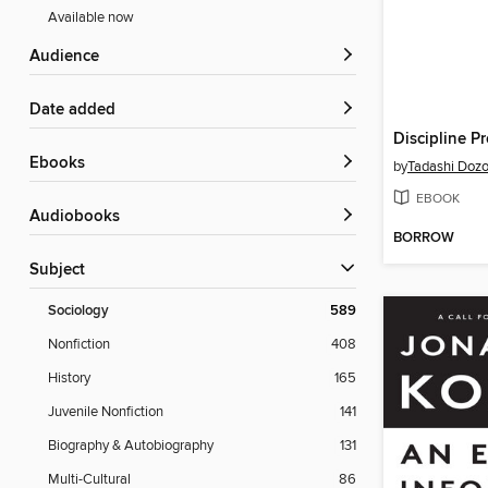
Available now
Audience
Date added
Discipline P
ebooks
by
Tadashi Doz
EBOOK
Audiobooks
BORROW
Subject
Sociology
589
Nonfiction
408
History
165
Juvenile Nonfiction
141
Biography & Autobiography
131
Multi-Cultural
86