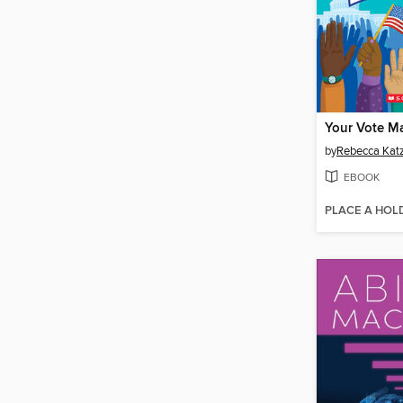
Your Vote Ma
by
Rebecca Ka
EBOOK
PLACE A HOL