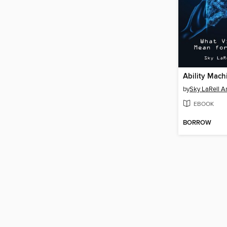
Ability Mach
by
Sky LaRell A
EBOOK
BORROW