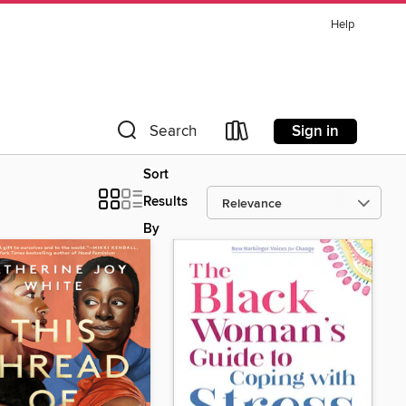
Help
Sign in
Search
Sort
Results
By