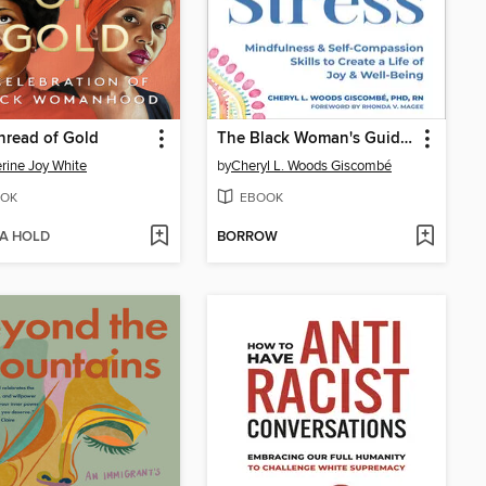
hread of Gold
The Black Woman's Guide to Coping with Stress
rine Joy White
by
Cheryl L. Woods Giscombé
OK
EBOOK
 A HOLD
BORROW