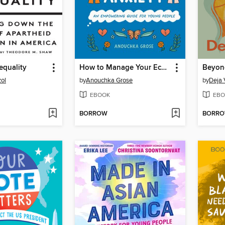
equality
How to Manage Your Eco-Anxiety
Beyon
ol
by
Anouchka Grose
by
Deja
EBOOK
EBO
BORROW
BORR