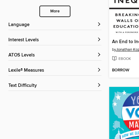
More
Language
Interest Levels
An End to In
by
Jonathan Koz
ATOS Levels
EBOOK
BORROW
Lexile® Measures
Text Difficulty