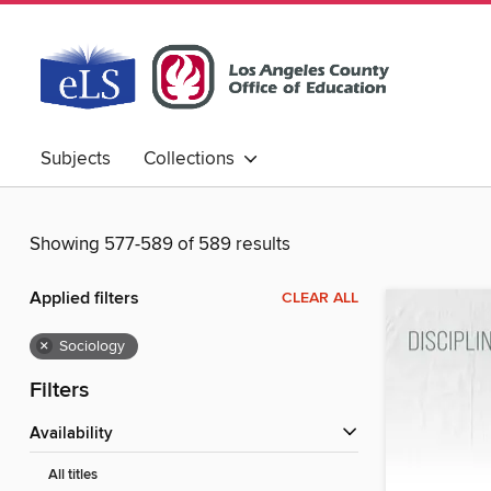
Subjects
Collections
Showing 577-589 of 589 results
Applied filters
CLEAR ALL
×
Sociology
Filters
Availability
All titles