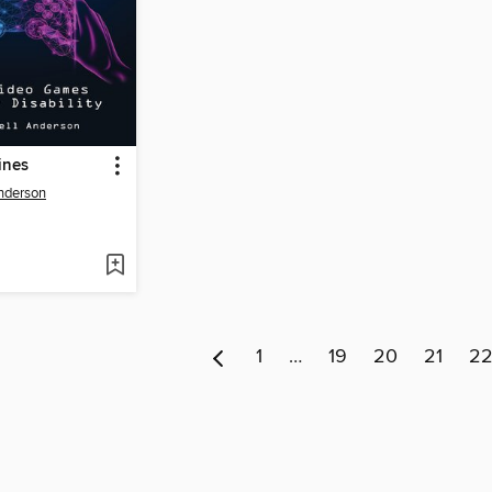
ines
nderson
1
…
19
20
21
2