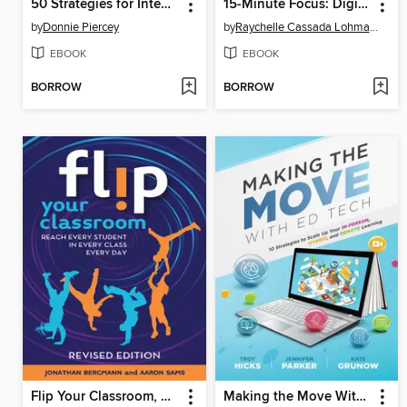
50 Strategies for Integrating AI into the Classroom
15-Minute Focus: Digital Citizenship
by
Donnie Piercey
by
Raychelle Cassada Lohmann
EBOOK
EBOOK
BORROW
BORROW
Flip Your Classroom, Revised Edition
Making the Move With Ed Tech