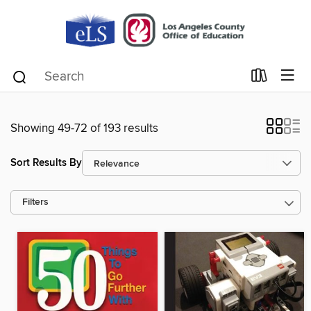
Showing 49-72 of 193 results
Sort Results By
Filters