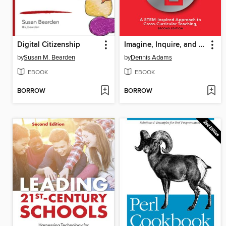
Digital Citizenship
Imagine, Inquire, and Create
by
Susan M. Bearden
by
Dennis Adams
EBOOK
EBOOK
BORROW
BORROW