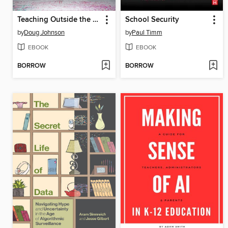
Teaching Outside the Lines
School Security
by
Doug Johnson
by
Paul Timm
EBOOK
EBOOK
BORROW
BORROW