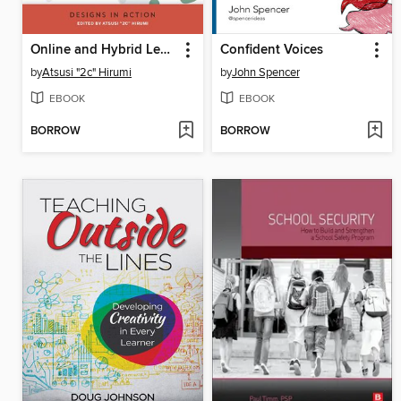
Online and Hybrid Learning Designs in Action
Confident Voices
by
Atsusi "2c" Hirumi
by
John Spencer
EBOOK
EBOOK
BORROW
BORROW