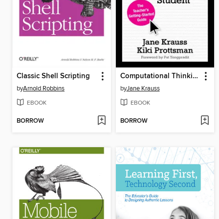
Classic Shell Scripting
Computational Thinking and Coding for Every Student
by
Arnold Robbins
by
Jane Krauss
EBOOK
EBOOK
BORROW
BORROW