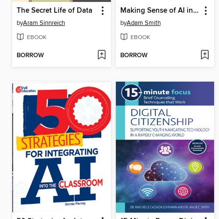
The Secret Life of Data
Making Sense of AI in K12 Education
by
Aram Sinnreich
by
Adam Smith
EBOOK
EBOOK
BORROW
BORROW