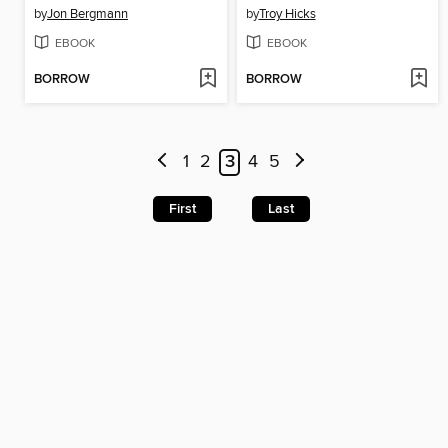
by
Jon Bergmann
by
Troy Hicks
EBOOK
EBOOK
BORROW
BORROW
1
2
3
4
5
First
Last