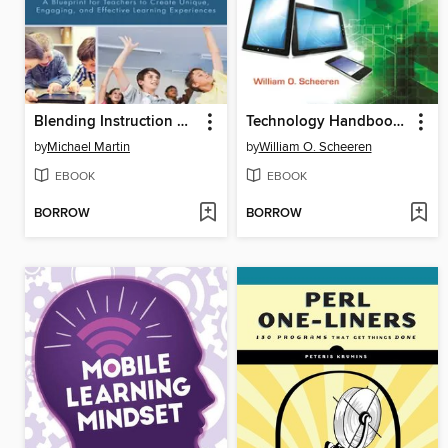
Blending Instruction with Technology
Technology Handbook for School Librarians
by
Michael Martin
by
William O. Scheeren
EBOOK
EBOOK
BORROW
BORROW