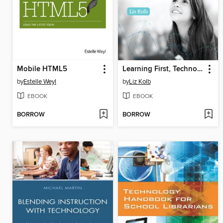
Mobile HTML5
Learning First, Technology Second
by
Estelle Weyl
by
Liz Kolb
EBOOK
EBOOK
BORROW
BORROW