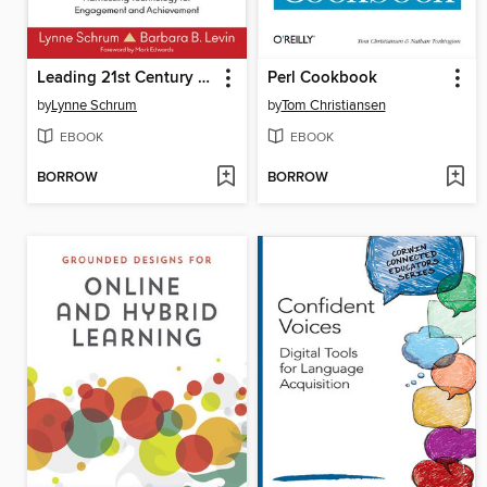
Leading 21st Century Schools
Perl Cookbook
by
Lynne Schrum
by
Tom Christiansen
EBOOK
EBOOK
BORROW
BORROW