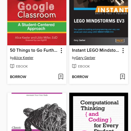
50 Things to Go Further with Google Classroom
Instant LEGO Mindstorm EV3
by
Alice Keeler
by
Gary Garber
EBOOK
EBOOK
BORROW
BORROW