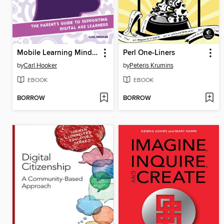
Mobile Learning Mindset
Perl One-Liners
by
Carl Hooker
by
Peteris Krumins
EBOOK
EBOOK
BORROW
BORROW