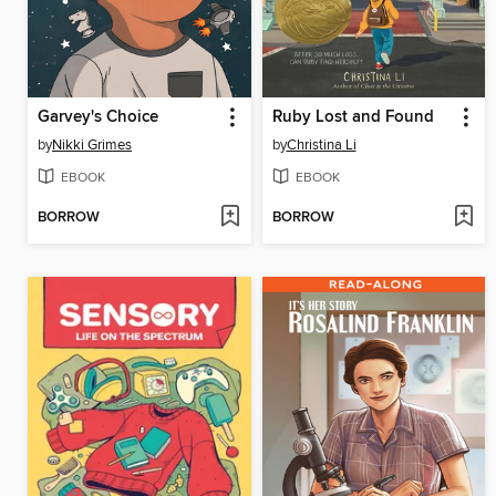
Garvey's Choice
Ruby Lost and Found
by
Nikki Grimes
by
Christina Li
EBOOK
EBOOK
BORROW
BORROW