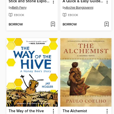
Stick and Stone Explore and More
A Quick & Easy Guide to They/Them Pronouns
by
Beth Ferry
by
Archie Bongiovanni
EBOOK
EBOOK
BORROW
BORROW
The Way of the Hive
The Alchemist