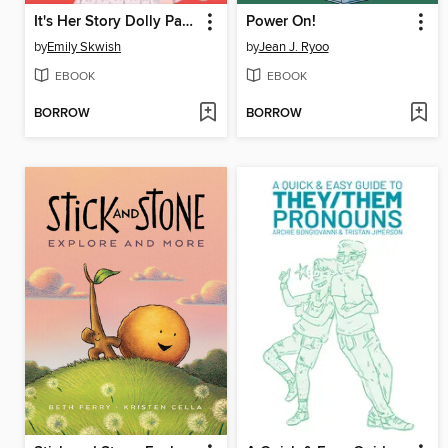
It's Her Story Dolly Parton
Power On!
by
Emily Skwish
by
Jean J. Ryoo
EBOOK
EBOOK
BORROW
BORROW