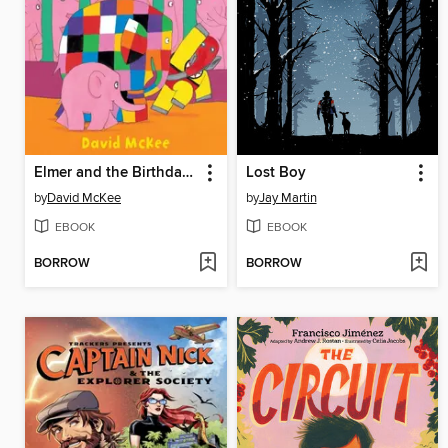
Elmer and the Birthday Quake
Lost Boy
by
David McKee
by
Jay Martin
EBOOK
EBOOK
BORROW
BORROW