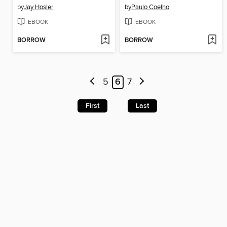
by
Jay Hosler
by
Paulo Coelho
EBOOK
EBOOK
BORROW
BORROW
5
6
7
First
Last