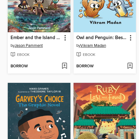
Ember and the Island of Lost Creatures
Owl and Penguin: Best Day Ever
by
Jason Pamment
by
Vikram Madan
EBOOK
EBOOK
BORROW
BORROW