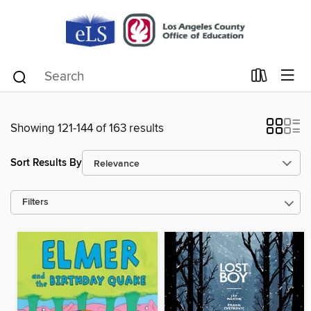
Showing 121-144 of 163 results
Sort Results By
Filters