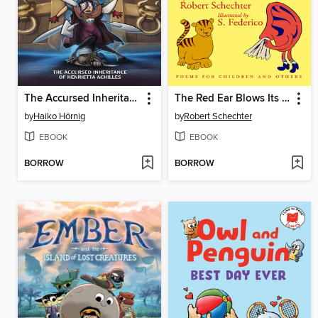
The Accursed Inheritance of Henrietta Achilles
The Red Ear Blows Its Nose
by
Haiko Hörnig
by
Robert Schechter
EBOOK
EBOOK
BORROW
BORROW