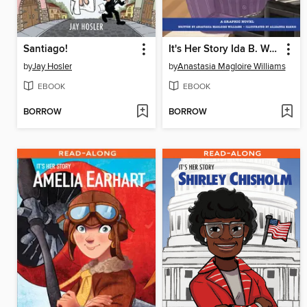
Santiago!
It's Her Story Ida B. Wells
by
Jay Hosler
by
Anastasia Magloire Williams
EBOOK
EBOOK
BORROW
BORROW