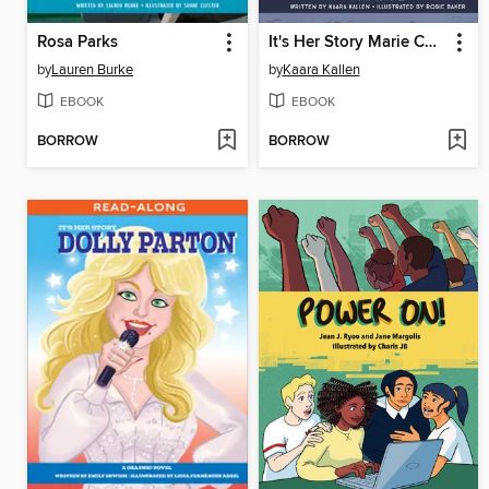
Rosa Parks
It's Her Story Marie Curie
by
Lauren Burke
by
Kaara Kallen
EBOOK
EBOOK
BORROW
BORROW