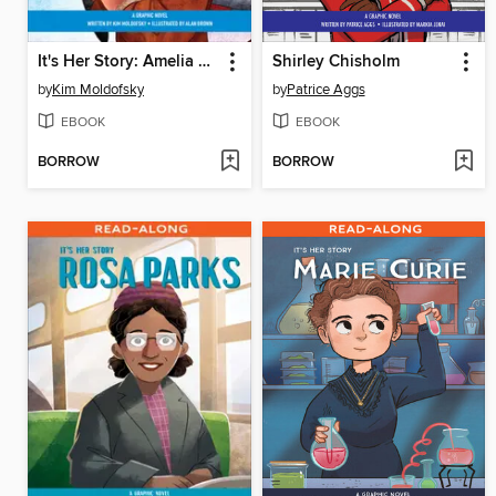
It's Her Story: Amelia Earhart
Shirley Chisholm
by
Kim Moldofsky
by
Patrice Aggs
EBOOK
EBOOK
BORROW
BORROW