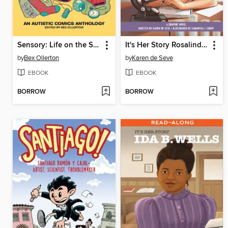
Sensory: Life on the Spectrum
It's Her Story Rosalind Franklin
by
Bex Ollerton
by
Karen de Seve
EBOOK
EBOOK
BORROW
BORROW