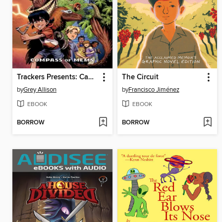
Trackers Presents: Captain Nick & The Explorer Society
The Circuit
by
Grey Allison
by
Francisco Jiménez
EBOOK
EBOOK
BORROW
BORROW