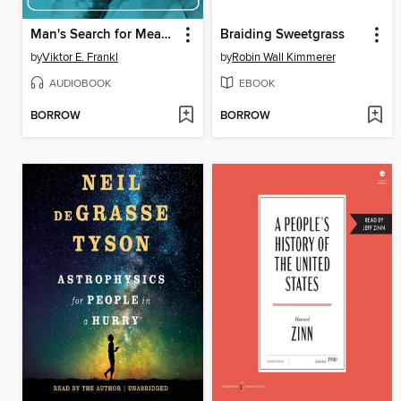
Man's Search for Meaning
Braiding Sweetgrass
by
Viktor E. Frankl
by
Robin Wall Kimmerer
AUDIOBOOK
EBOOK
BORROW
BORROW