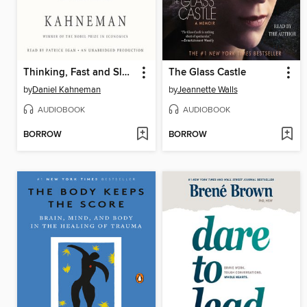
Thinking, Fast and Slow
The Glass Castle
by
Daniel Kahneman
by
Jeannette Walls
AUDIOBOOK
AUDIOBOOK
BORROW
BORROW