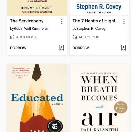
The Serviceberry
The 7 Habits of Highly Effective People
by
Robin Wall Kimmerer
by
Stephen R. Covey
AUDIOBOOK
AUDIOBOOK
BORROW
BORROW