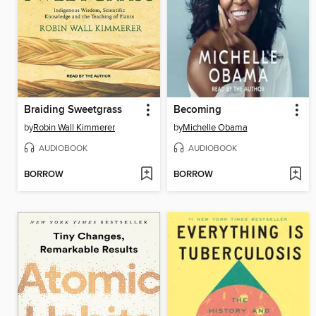
Braiding Sweetgrass
Becoming
by
Robin Wall Kimmerer
by
Michelle Obama
AUDIOBOOK
AUDIOBOOK
BORROW
BORROW