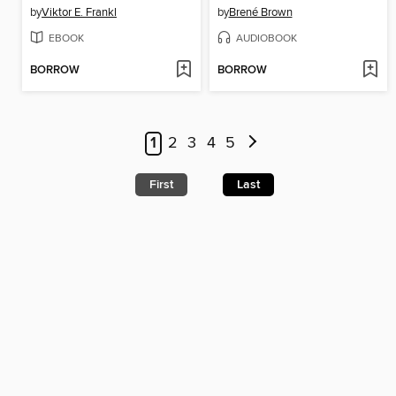
by
Viktor E. Frankl
by
Brené Brown
EBOOK
AUDIOBOOK
BORROW
BORROW
1
2
3
4
5
First
Last