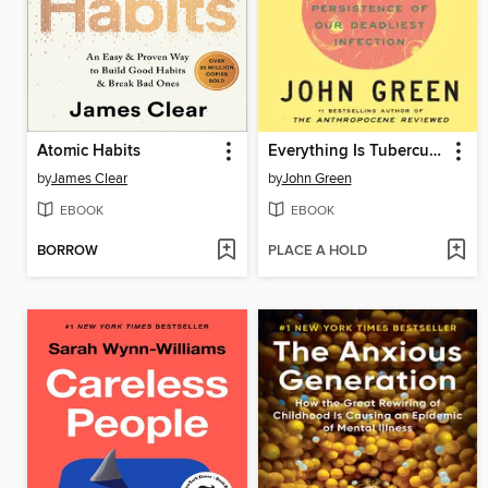
Atomic Habits
Everything Is Tuberculosis
by
James Clear
by
John Green
EBOOK
EBOOK
BORROW
PLACE A HOLD