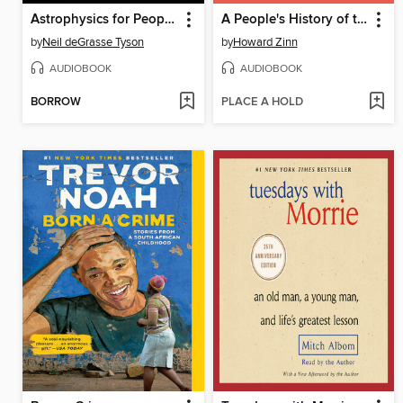
Astrophysics for People in a Hurry
A People's History of the United States
by
Neil deGrasse Tyson
by
Howard Zinn
AUDIOBOOK
AUDIOBOOK
BORROW
PLACE A HOLD