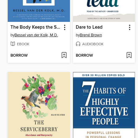
The Body Keeps the Score
Dare to Lead
by
Bessel van der Kolk, M.D.
by
Brené Brown
EBOOK
AUDIOBOOK
BORROW
BORROW