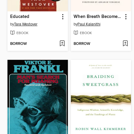
Educated
When Breath Becomes Air
by
Tara Westover
by
Paul Kalanithi
EBOOK
EBOOK
BORROW
BORROW