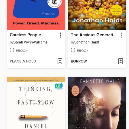
Careless People
The Anxious Generation
by
Sarah Wynn-Williams
by
Jonathan Haidt
EBOOK
EBOOK
PLACE A HOLD
BORROW