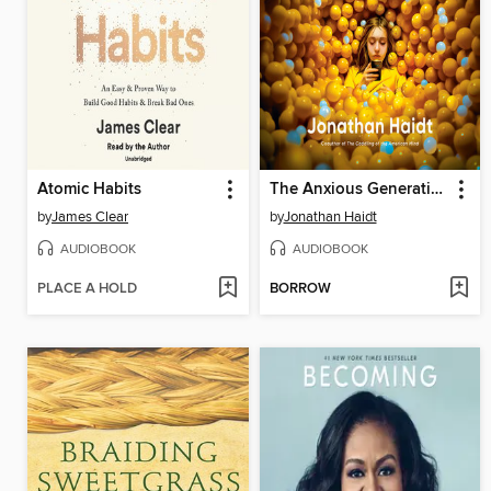
Atomic Habits
The Anxious Generation
by
James Clear
by
Jonathan Haidt
AUDIOBOOK
AUDIOBOOK
PLACE A HOLD
BORROW