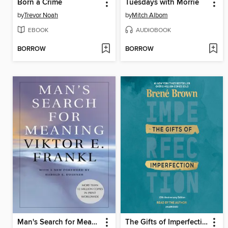
Born a Crime
Tuesdays with Morrie
by
Trevor Noah
by
Mitch Albom
EBOOK
AUDIOBOOK
BORROW
BORROW
Man's Search for Meaning
The Gifts of Imperfection