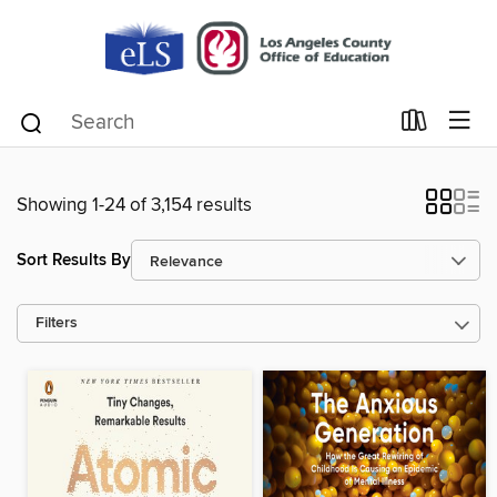
Showing 1-24 of 3,154 results
Sort Results By
Filters