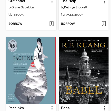
Outlander
The Help
by
Diana Gabaldon
by
Kathryn Stockett
EBOOK
AUDIOBOOK
BORROW
BORROW
Pachinko
Babel