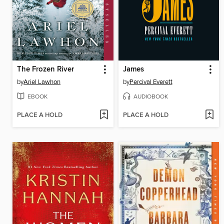
The Frozen River
James
by
Ariel Lawhon
by
Percival Everett
EBOOK
AUDIOBOOK
PLACE A HOLD
PLACE A HOLD