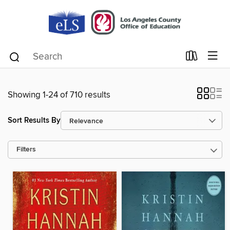
Showing 1-24 of 710 results
Sort Results By
Filters