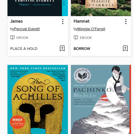
James
Hamnet
by
Percival Everett
by
Maggie O'Farrell
EBOOK
EBOOK
PLACE A HOLD
BORROW