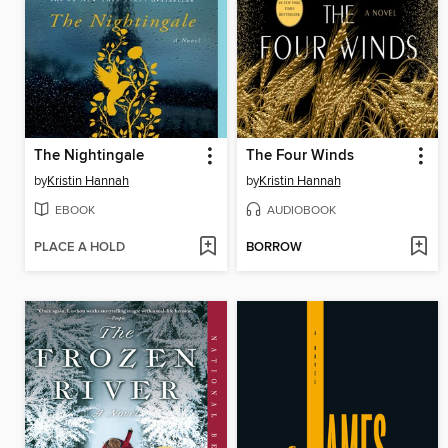
The Nightingale
The Four Winds
by
Kristin Hannah
by
Kristin Hannah
EBOOK
AUDIOBOOK
PLACE A HOLD
BORROW