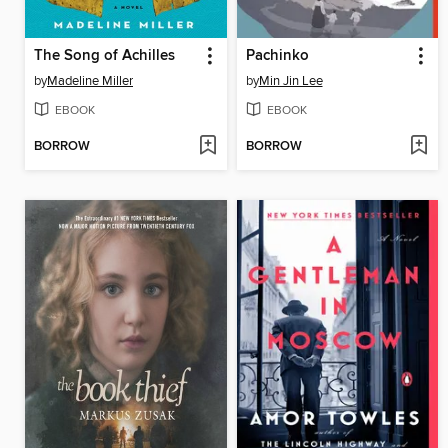
The Song of Achilles
Pachinko
by
Madeline Miller
by
Min Jin Lee
EBOOK
EBOOK
BORROW
BORROW