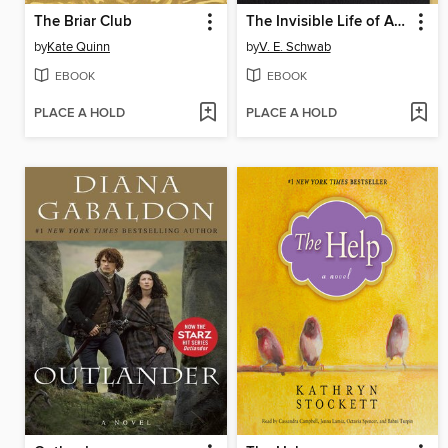
The Briar Club
The Invisible Life of Addie LaRue
by
Kate Quinn
by
V. E. Schwab
EBOOK
EBOOK
PLACE A HOLD
PLACE A HOLD