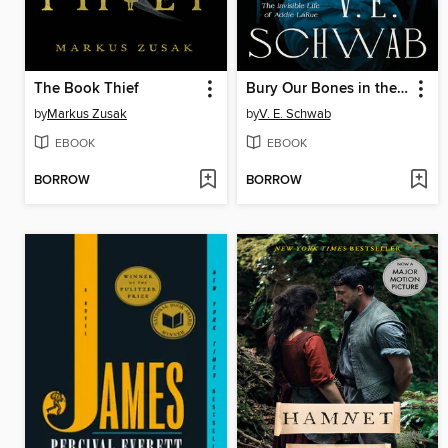
The Book Thief
Bury Our Bones in the Midnight Soil
by
Markus Zusak
by
V. E. Schwab
EBOOK
EBOOK
BORROW
BORROW