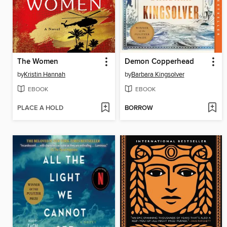
The Women
Demon Copperhead
by
Kristin Hannah
by
Barbara Kingsolver
EBOOK
EBOOK
PLACE A HOLD
BORROW