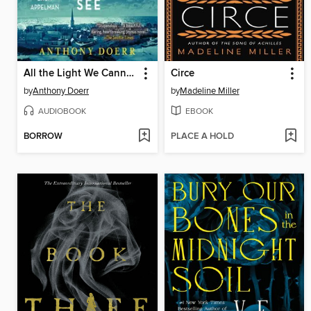
All the Light We Cannot See
Circe
by
Anthony Doerr
by
Madeline Miller
AUDIOBOOK
EBOOK
BORROW
PLACE A HOLD