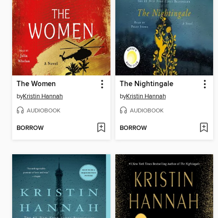
The Women
The Nightingale
by
Kristin Hannah
by
Kristin Hannah
AUDIOBOOK
AUDIOBOOK
BORROW
BORROW