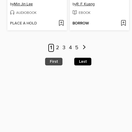
by
Min Jin Lee
by
R. F. Kuang
AUDIOBOOK
EBOOK
PLACE A HOLD
BORROW
1
2
3
4
5
First
Last