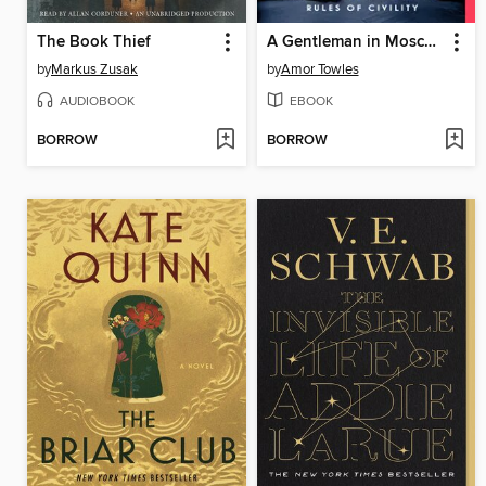
The Book Thief
A Gentleman in Moscow
by
Markus Zusak
by
Amor Towles
AUDIOBOOK
EBOOK
BORROW
BORROW