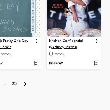
k Pretty One Day
Kitchen Confidential
 Sedaris
by
Anthony Bourdain
IOBOOK
EBOOK
OW
BORROW
…
25