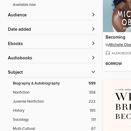
Available now
Audience
Date added
Becoming
ebooks
by
Michelle Ob
AUDIOBOO
Audiobooks
BORROW
Subject
Biography & Autobiography
599
Nonfiction
358
Juvenile Nonfiction
222
History
195
Sociology
131
Multi-Cultural
67