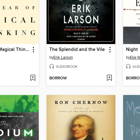
The Year of Magical Thinking
The Splendid and the Vile
Night
by
Erik Larson
by
Elie 
AUDIOBOOK
AUD
BORROW
BORR