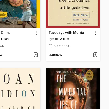
 Crime
Tuesdays with Morrie
r Noah
by
Mitch Albom
OK
AUDIOBOOK
OW
BORROW