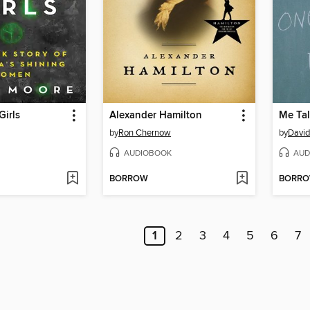
irls
Alexander Hamilton
Me Tal
by
Ron Chernow
by
David
AUDIOBOOK
AUD
BORROW
BORR
1
2
3
4
5
6
7