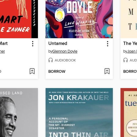
Mart
Untamed
ner
by
Glennon Doyle
by
Joan 
AUDIOBOOK
AUD
D
BORROW
BORR