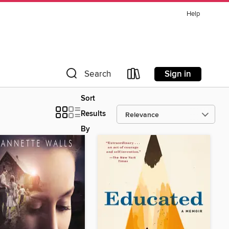
Help
Sign in
Search
Sort
Results
By