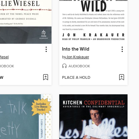
Into the Wild
Wiesel
by
Jon Krakauer
IOBOOK
AUDIOBOOK
OW
PLACE A HOLD