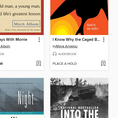
ys With Morrie
I Know Why the Caged Bird Sings
h Albom
by
Maya Angelou
OK
AUDIOBOOK
OW
PLACE A HOLD