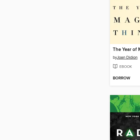
by
Joan Didion
EBOOK
BORROW