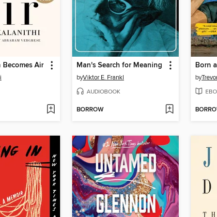
 Becomes Air
Man's Search for Meaning
Born a
i
by
Viktor E. Frankl
by
Trevo
AUDIOBOOK
EBO
BORROW
BORR