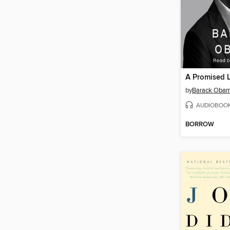
A Promised 
by
Barack Oba
AUDIOBOO
BORROW