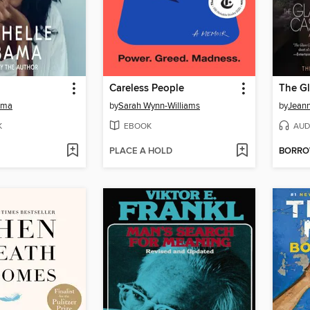
Careless People
The Gl
ama
by
Sarah Wynn-Williams
by
Jeann
K
EBOOK
AUD
PLACE A HOLD
BORR