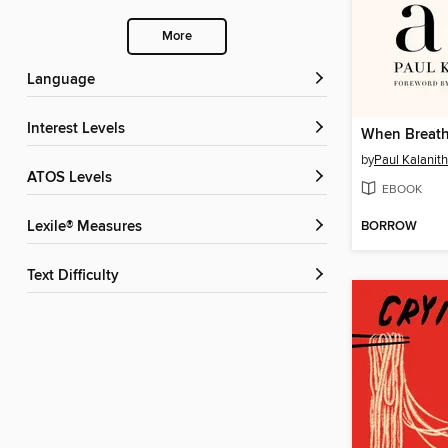
More
Language
Interest Levels
When Breath
by
Paul Kalanith
ATOS Levels
EBOOK
BORROW
Lexile® Measures
Text Difficulty