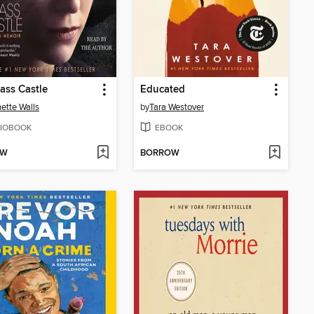
ass Castle
Educated
ette Walls
by
Tara Westover
IOBOOK
EBOOK
OW
BORROW