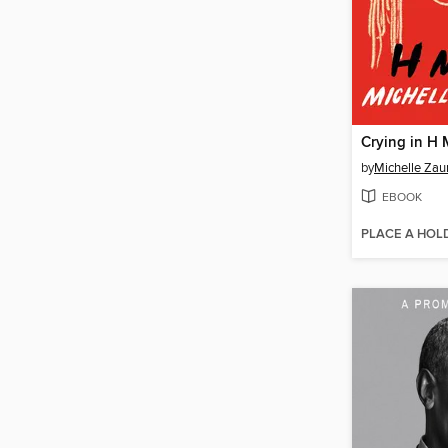
Crying in H 
by
Michelle Zau
EBOOK
PLACE A HOL