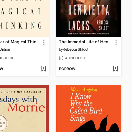
The Year of Magical Thinking
The Immortal Life of Henrietta Lacks
Didion
by
Rebecca Skloot
IOBOOK
AUDIOBOOK
OW
BORROW