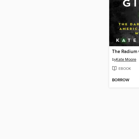
The Radium G
by
Kate Moore
EBOOK
BORROW