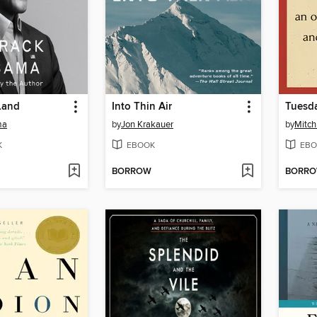
Land
Into Thin Air
Tuesda
ma
by
Jon Krakauer
by
Mitc
K
EBOOK
EBO
BORROW
BORR