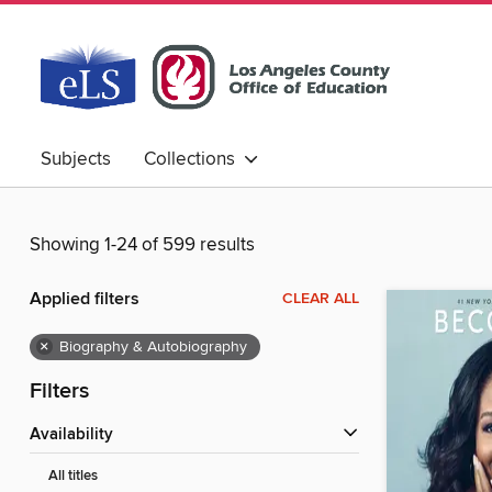
Subjects
Collections
Showing 1-24 of 599 results
Applied filters
CLEAR ALL
×
Biography & Autobiography
Filters
Availability
All titles