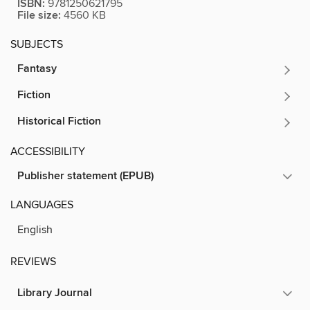
ISBN:
9781250621795
File size:
4560 KB
SUBJECTS
Fantasy
Fiction
Historical Fiction
ACCESSIBILITY
Publisher statement (EPUB)
LANGUAGES
English
REVIEWS
Library Journal