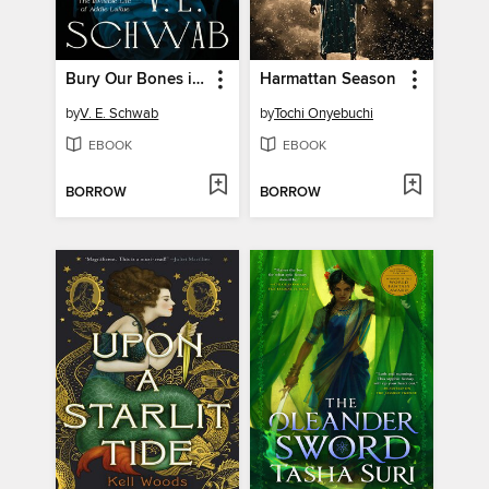
Bury Our Bones in the Midnight Soil
Harmattan Season
by
V. E. Schwab
by
Tochi Onyebuchi
EBOOK
EBOOK
BORROW
BORROW