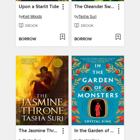
Upon a Starlit Tide
The Oleander Sword
by
Kell Woods
by
Tasha Suri
EBOOK
EBOOK
BORROW
BORROW
The Jasmine Throne
In the Garden of Monsters