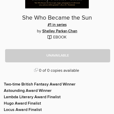
She Who Became the Sun
#1 in series
by
Shelley Parker-Chan
EBOOK
UNAVAILABLE
0 of 0 copies available
Two-time British Fantasy Award Winner
Astounding Award Winner
Lambda Literary Award Finalist
Hugo Award Finalist
Locus Award Finalist