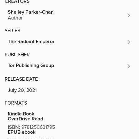
CREATORS
Shelley Parker-Chan
Author
SERIES
The Radiant Emperor
PUBLISHER
Tor Publishing Group
RELEASE DATE
July 20, 2021
FORMATS
Kindle Book
OverDrive Read
ISBN:
9781250621795
EPUB ebook