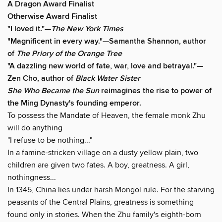
A Dragon Award Finalist
Otherwise Award Finalist
"I loved it."—
The New York Times
"Magnificent in every way."—Samantha Shannon, author
of
The Priory of the Orange Tree
"A dazzling new world of fate, war, love and betrayal."—
Zen Cho, author of
Black Water Sister
She Who Became the Sun
reimagines the rise to power of
the Ming Dynasty's founding emperor.
To possess the Mandate of Heaven, the female monk Zhu
will do anything
"I refuse to be nothing..."
In a famine-stricken village on a dusty yellow plain, two
children are given two fates. A boy, greatness. A girl,
nothingness...
In 1345, China lies under harsh Mongol rule. For the starving
peasants of the Central Plains, greatness is something
found only in stories. When the Zhu family's eighth-born