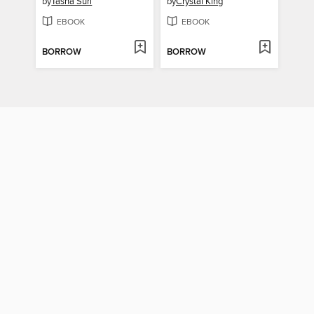
by
Tasha Suri
by
Crystal King
EBOOK
EBOOK
BORROW
BORROW