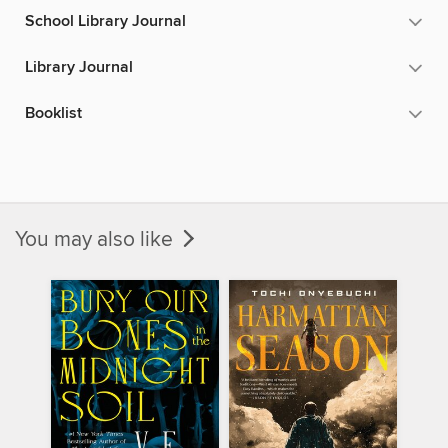
School Library Journal
Library Journal
Booklist
You may also like