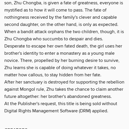
son, Zhu Chongba, is given a fate of greatness, everyone is
mystified as to how it will come to pass. The fate of
nothingness received by the family's clever and capable
second daughter, on the other hand, is only as expected.
When a bandit attack orphans the two children, though, it is
Zhu Chongba who succumbs to despair and dies.
Desperate to escape her own fated death, the girl uses her
brother's identity to enter a monastery as a young male
novice. There, propelled by her burning desire to survive,
Zhu learns she is capable of doing whatever it takes, no
matter how callous, to stay hidden from her fate.
After her sanctuary is destroyed for supporting the rebellion
against Mongol rule, Zhu takes the chance to claim another
future altogether: her brother's abandoned greatness.
At the Publisher's request, this title is being sold without
Digital Rights Management Software (DRM) applied.