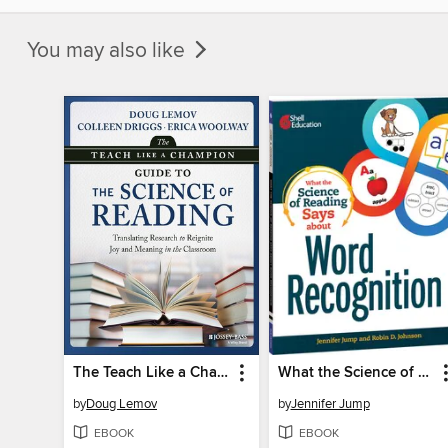
You may also like
The Teach Like a Champion Guide to the Science of Reading
What the Science of Reading Says about Word Recognition
by
Doug Lemov
by
Jennifer Jump
EBOOK
EBOOK