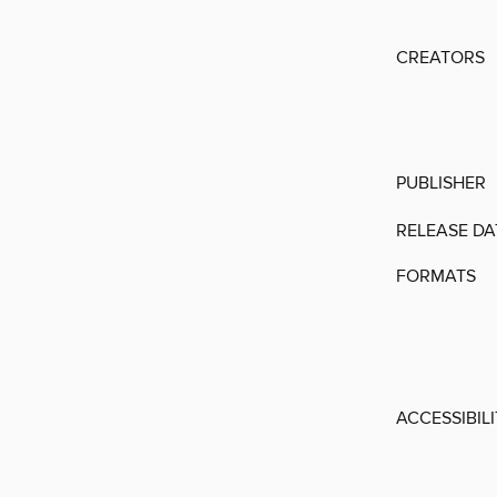
CREATORS
PUBLISHER
RELEASE DA
FORMATS
ACCESSIBIL