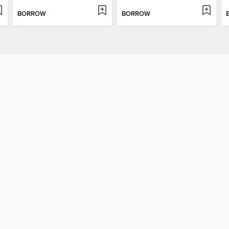
BORROW
BORROW