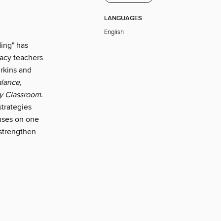
LANGUAGES
English
ing" has
racy teachers
urkins and
alance,
cy Classroom
.
strategies
cuses on one
 strengthen