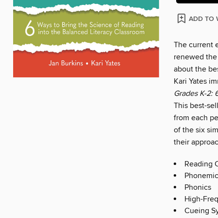
ADD TO 
The current 
renewed the 
about the bes
Kari Yates i
Grades K-2: 
This best-sel
from each pe
of the six si
their approac
Reading 
Phonemic
Phonics
High-Fre
Cueing S