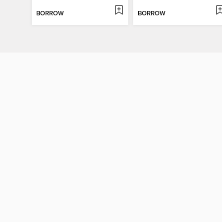
BORROW
BORROW