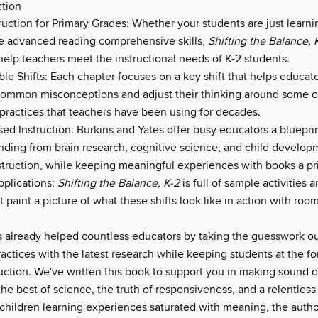
ction
truction for Primary Grades: Whether your students are just learni
e advanced reading comprehensive skills,
Shifting the Balance, 
help teachers meet the instructional needs of K-2 students.
le Shifts: Each chapter focuses on a key shift that helps educat
common misconceptions and adjust their thinking around some
 practices that teachers have been using for decades.
d Instruction: Burkins and Yates offer busy educators a blueprin
inding from brain research, cognitive science, and child develop
nstruction, while keeping meaningful experiences with books a pri
plications:
Shifting the Balance, K-2
is full of sample activities
t paint a picture of what these shifts look like in action with room
 already helped countless educators by taking the guesswork ou
actices with the latest research while keeping students at the fo
ruction. We've written this book to support you in making sound 
he best of science, the truth of responsiveness, and a relentless
 children learning experiences saturated with meaning, the autho