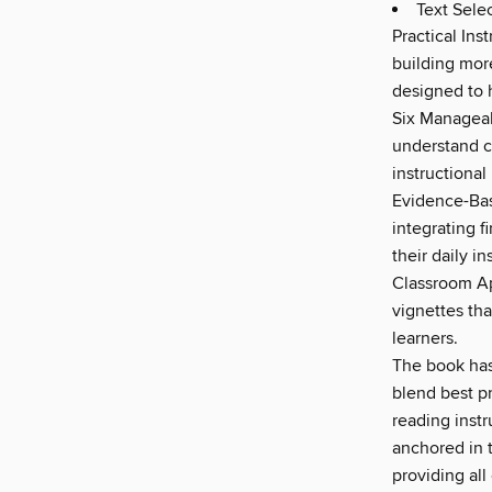
Text Sele
Practical Ins
building mor
designed to 
Six Manageab
understand 
instructional
Evidence-Base
integrating f
their daily i
Classroom Ap
vignettes tha
learners.
The book has
blend best pr
reading inst
anchored in t
providing all