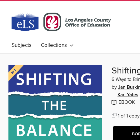
Subjects
Collections
Shiftin
6 Ways to Bri
by
Jan Burki
Kari Yates
EBOOK
1 of 1 copy
BO