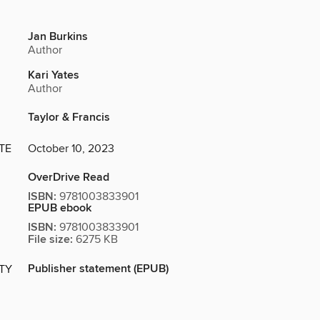
Jan Burkins
Author
Kari Yates
Author
Taylor & Francis
TE
October 10, 2023
OverDrive Read
ISBN:
9781003833901
EPUB ebook
ISBN:
9781003833901
File size:
6275 KB
Publisher statement (EPUB)
ITY