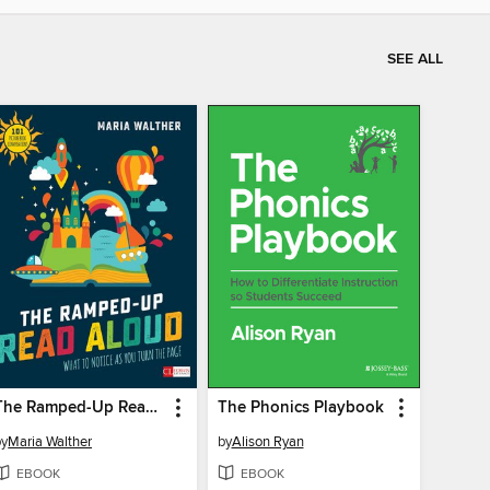
SEE ALL
The Ramped-Up Read Aloud
The Phonics Playbook
by
Maria Walther
by
Alison Ryan
EBOOK
EBOOK