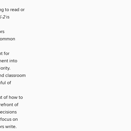
ng to read or
K-2
is
ors
 common
t for
ment into
ority.
 and classroom
ful of
t of how to
refront of
decisions
 focus on
rs write.