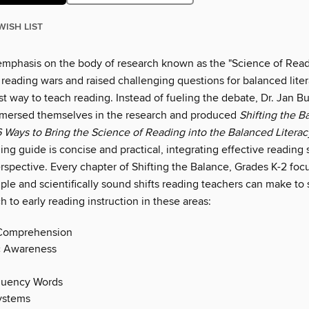
WISH LIST
emphasis on the body of research known as the "Science of Read
reading wars and raised challenging questions for balanced lite
t way to teach reading. Instead of fueling the debate, Dr. Jan B
mmersed themselves in the research and produced
Shifting the B
6 Ways to Bring the Science of Reading into the Balanced Litera
ling guide is concise and practical, integrating effective reading 
rspective. Every chapter of Shifting the Balance, Grades K-2 fo
mple and scientifically sound shifts reading teachers can make to
h to early reading instruction in these areas:
Comprehension
 Awareness
quency Words
ystems