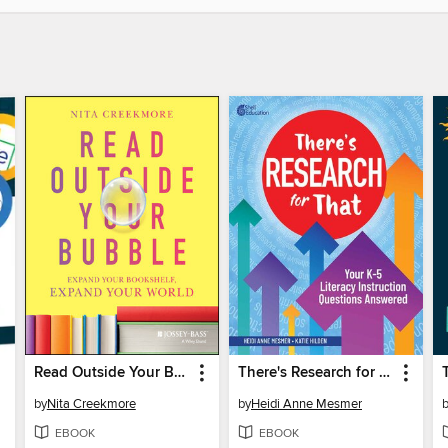
Read Outside Your Bubble
There's Research for That
by
Nita Creekmore
by
Heidi Anne Mesmer
EBOOK
EBOOK