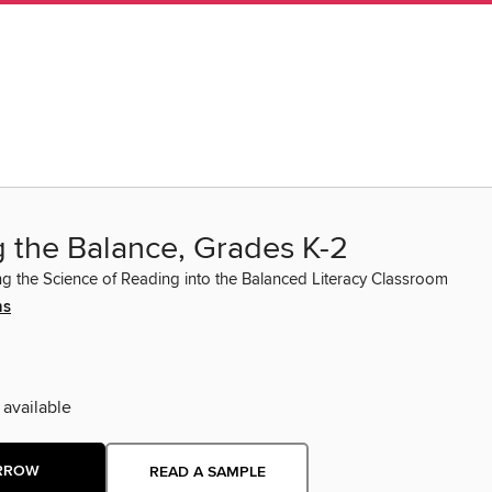
g the Balance, Grades K-2
ng the Science of Reading into the Balanced Literacy Classroom
ns
 available
RROW
READ A SAMPLE