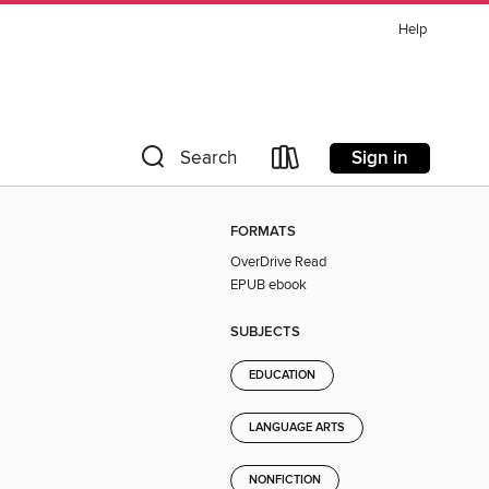
Help
Sign in
Search
FORMATS
OverDrive Read
EPUB ebook
SUBJECTS
EDUCATION
LANGUAGE ARTS
NONFICTION