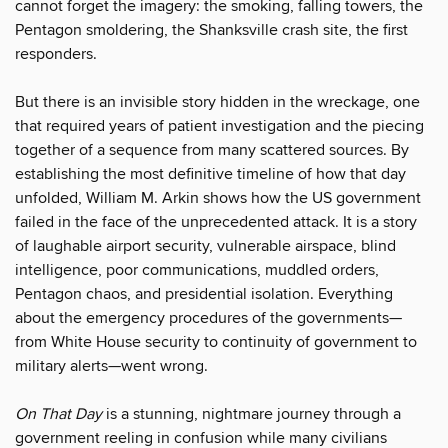
cannot forget the imagery: the smoking, falling towers, the
Pentagon smoldering, the Shanksville crash site, the first
responders.
But there is an invisible story hidden in the wreckage, one
that required years of patient investigation and the piecing
together of a sequence from many scattered sources. By
establishing the most definitive timeline of how that day
unfolded, William M. Arkin shows how the US government
failed in the face of the unprecedented attack. It is a story
of laughable airport security, vulnerable airspace, blind
intelligence, poor communications, muddled orders,
Pentagon chaos, and presidential isolation. Everything
about the emergency procedures of the governments—
from White House security to continuity of government to
military alerts—went wrong.
On That Day
is a stunning, nightmare journey through a
government reeling in confusion while many civilians