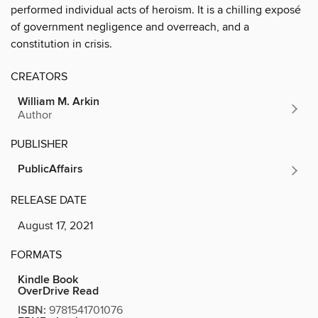
performed individual acts of heroism. It is a chilling exposé
of government negligence and overreach, and a
constitution in crisis.
CREATORS
William M. Arkin
Author
PUBLISHER
PublicAffairs
RELEASE DATE
August 17, 2021
FORMATS
Kindle Book
OverDrive Read
ISBN:
9781541701076