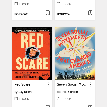
EBOOK
EBOOK
BORROW
BORROW
Red Scare
Seven Social Movements That Changed America
by
Clay Risen
by
Linda Gordon
EBOOK
EBOOK