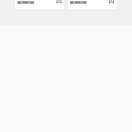
BORROW
BORROW