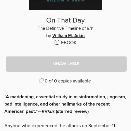
On That Day
The Definitive Timeline of 9/11
by
William M. Arkin
EBOOK
UNAVAILABLE
0 of 0 copies available
“A maddening, essential study in misinformation, jingoism,
bad intelligence, and other hallmarks of the recent
American past.”—
Kirkus
(starred review)
Anyone who experienced the attacks on September 11