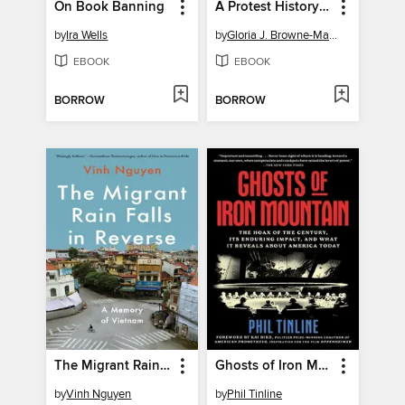
On Book Banning
A Protest History of the United States
by
Ira Wells
by
Gloria J. Browne-Marshall
EBOOK
EBOOK
BORROW
BORROW
The Migrant Rain Falls in Reverse
Ghosts of Iron Mountain
by
Vinh Nguyen
by
Phil Tinline