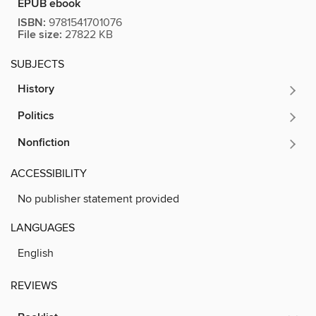
EPUB ebook
ISBN:
9781541701076
File size:
27822 KB
SUBJECTS
History
Politics
Nonfiction
ACCESSIBILITY
No publisher statement provided
LANGUAGES
English
REVIEWS