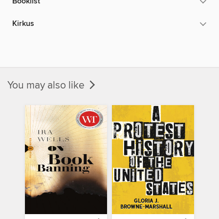
Booklist
Kirkus
You may also like