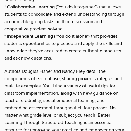
*
Collaborative Learning
("You do it together") that allows
students to consolidate and extend understanding through
accountable group tasks built on discussion and
cooperative problem solving.
*
Independent Learning
("You do it alone") that provides
students opportunities to practice and apply the skills and
knowledge they've acquired to create authentic products
and ask new questions.
Authors Douglas Fisher and Nancy Frey detail the
components of each phase, sharing proven strategies and
real-life examples. You'll find a variety of useful tips for
classroom implementation, along with new guidance on
teacher credibility, social-emotional learning, and
embedding assessment throughout all four phases. No
matter what grade level or subject you teach, Better
Learning Through Structured Teaching is an essential
resource for improving your practice and empowering your