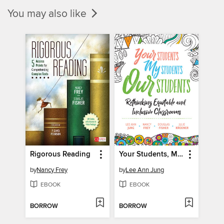
You may also like
Rigorous Reading
Your Students, My Students, Our Students
by
Nancy Frey
by
Lee Ann Jung
EBOOK
EBOOK
BORROW
BORROW