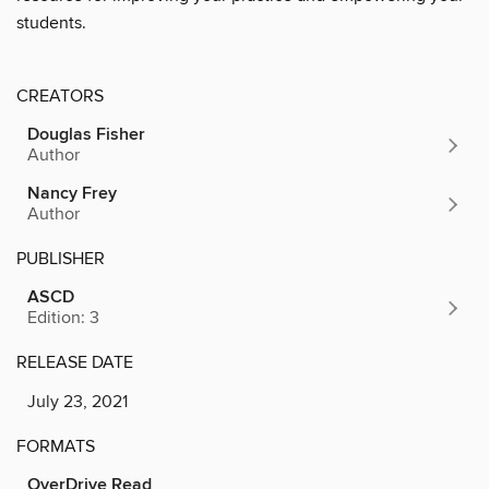
students.
CREATORS
Douglas Fisher
Author
Nancy Frey
Author
PUBLISHER
ASCD
Edition: 3
RELEASE DATE
July 23, 2021
FORMATS
OverDrive Read