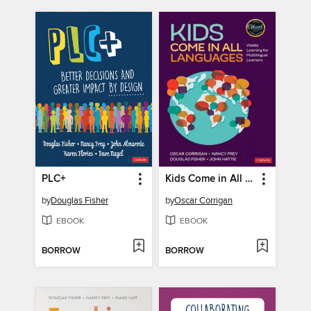
PLC+
Kids Come in All Languages
by
Douglas Fisher
by
Oscar Corrigan
EBOOK
EBOOK
BORROW
BORROW