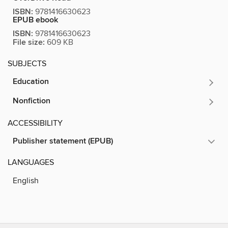
ISBN:
9781416630623
EPUB ebook
ISBN:
9781416630623
File size:
609 KB
SUBJECTS
Education
Nonfiction
ACCESSIBILITY
Publisher statement (EPUB)
LANGUAGES
English