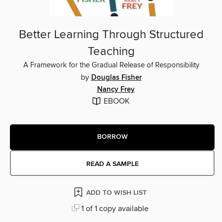
Better Learning Through Structured
Teaching
A Framework for the Gradual Release of Responsibility
by
Douglas Fisher
Nancy Frey
EBOOK
BORROW
READ A SAMPLE
ADD TO WISH LIST
1 of 1 copy available