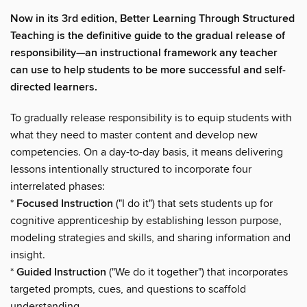
Now in its 3rd edition, Better Learning Through Structured
Teaching is the definitive guide to the gradual release of
responsibility—an instructional framework any teacher
can use to help students to be more successful and self-
directed learners.
To gradually release responsibility is to equip students with
what they need to master content and develop new
competencies. On a day-to-day basis, it means delivering
lessons intentionally structured to incorporate four
interrelated phases:
*
Focused Instruction
("I do it") that sets students up for
cognitive apprenticeship by establishing lesson purpose,
modeling strategies and skills, and sharing information and
insight.
*
Guided Instruction
("We do it together") that incorporates
targeted prompts, cues, and questions to scaffold
understanding.