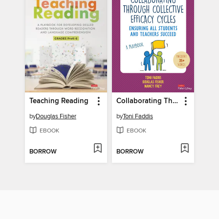
Teaching Reading
Collaborating Through Collective Efficacy Cycles
by
Douglas Fisher
by
Toni Faddis
EBOOK
EBOOK
BORROW
BORROW