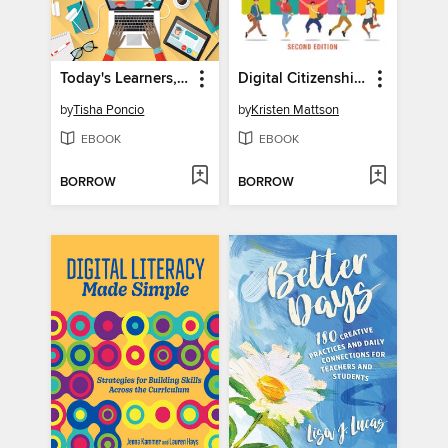
Today's Learners, Tomorrow's Leaders
Digital Citizenship in Action
by
Tisha Poncio
by
Kristen Mattson
EBOOK
EBOOK
BORROW
BORROW