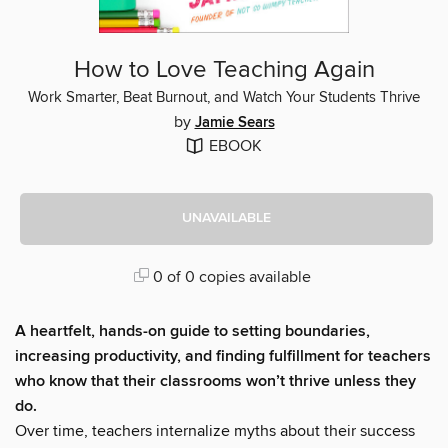
How to Love Teaching Again
Work Smarter, Beat Burnout, and Watch Your Students Thrive
by
Jamie Sears
EBOOK
UNAVAILABLE
0 of 0 copies available
A heartfelt, hands-on guide to setting boundaries,
increasing productivity, and finding fulfillment for teachers
who know that their classrooms won’t thrive unless they
do.
Over time, teachers internalize myths about their success