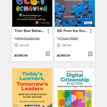
Their Best Behavior
ISD From the Ground Up
by
Allie Szczecinski
by
Chuck Hodell
EBOOK
EBOOK
BORROW
BORROW