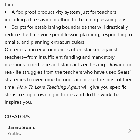
thin
A foolproof productivity system just for teachers,
including a life-saving method for batching lesson plans
Scripts for establishing boundaries that will drastically
reduce the time you spend lesson planning, responding to
emails, and planning extracurriculars
Our education environment is often stacked against
teachers—from insufficient funding and mandatory
meetings to red tape and standardized testing. Drawing on
real-life struggles from the teachers who have used Sears'
strategies to overcome burnout and make the most of their
time,
How To Love Teaching Again
will give you specific
steps to stop drowning in to-dos and do the work that
inspires you.
CREATORS
Jamie Sears
Author