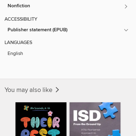
Nonfiction
ACCESSIBILITY
Publisher statement (EPUB)
LANGUAGES
English
You may also like