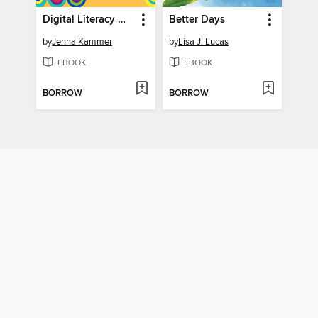
Digital Literacy Made Simple
Better Days
by
Jenna Kammer
by
Lisa J. Lucas
EBOOK
EBOOK
BORROW
BORROW