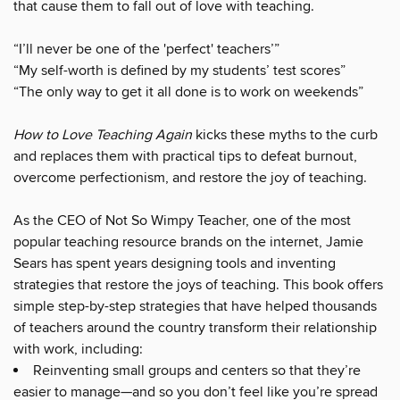
that cause them to fall out of love with teaching.
“I’ll never be one of the 'perfect' teachers’”
“My self-worth is defined by my students’ test scores”
“The only way to get it all done is to work on weekends”
How to Love Teaching Again
kicks these myths to the curb
and replaces them with practical tips to defeat burnout,
overcome perfectionism, and restore the joy of teaching.
As the CEO of Not So Wimpy Teacher, one of the most
popular teaching resource brands on the internet, Jamie
Sears has spent years designing tools and inventing
strategies that restore the joys of teaching. This book offers
simple step-by-step strategies that have helped thousands
of teachers around the country transform their relationship
with work, including:
Reinventing small groups and centers so that they’re
easier to manage—and so you don’t feel like you’re spread