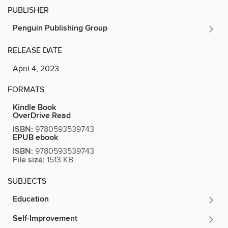
PUBLISHER
Penguin Publishing Group
RELEASE DATE
April 4, 2023
FORMATS
Kindle Book
OverDrive Read
ISBN:
9780593539743
EPUB ebook
ISBN:
9780593539743
File size:
1513 KB
SUBJECTS
Education
Self-Improvement